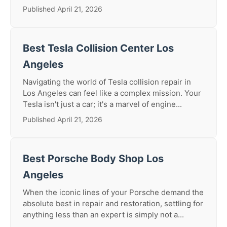
Published April 21, 2026
Best Tesla Collision Center Los
Angeles
Navigating the world of Tesla collision repair in
Los Angeles can feel like a complex mission. Your
Tesla isn't just a car; it's a marvel of engine...
Published April 21, 2026
Best Porsche Body Shop Los
Angeles
When the iconic lines of your Porsche demand the
absolute best in repair and restoration, settling for
anything less than an expert is simply not a...