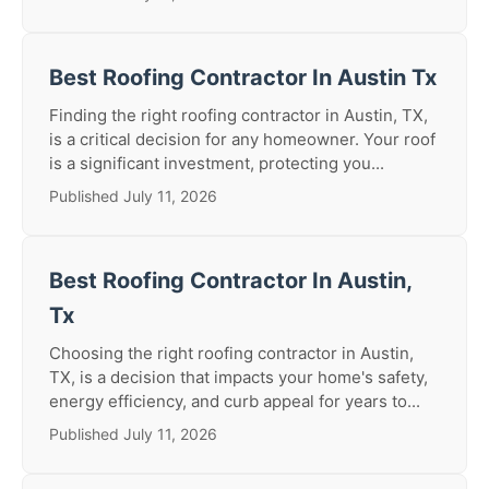
Best Roofing Contractor In Austin Tx
Finding the right roofing contractor in Austin, TX,
is a critical decision for any homeowner. Your roof
is a significant investment, protecting you...
Published July 11, 2026
Best Roofing Contractor In Austin,
Tx
Choosing the right roofing contractor in Austin,
TX, is a decision that impacts your home's safety,
energy efficiency, and curb appeal for years to...
Published July 11, 2026