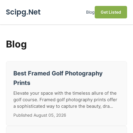
Scipg.Net
Blog
Get Listed
Blog
Best Framed Golf Photography
Prints
Elevate your space with the timeless allure of the
golf course. Framed golf photography prints offer
a sophisticated way to capture the beauty, dra...
Published August 05, 2026