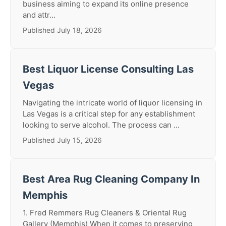
business aiming to expand its online presence
and attr...
Published July 18, 2026
Best Liquor License Consulting Las
Vegas
Navigating the intricate world of liquor licensing in
Las Vegas is a critical step for any establishment
looking to serve alcohol. The process can ...
Published July 15, 2026
Best Area Rug Cleaning Company In
Memphis
1. Fred Remmers Rug Cleaners & Oriental Rug
Gallery (Memphis) When it comes to preserving