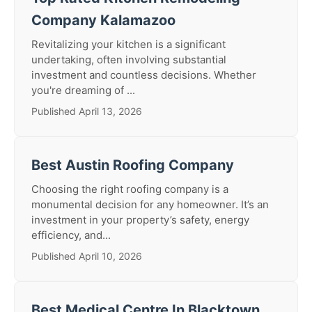
Company Kalamazoo
Revitalizing your kitchen is a significant
undertaking, often involving substantial
investment and countless decisions. Whether
you're dreaming of ...
Published April 13, 2026
Best Austin Roofing Company
Choosing the right roofing company is a
monumental decision for any homeowner. It’s an
investment in your property’s safety, energy
efficiency, and...
Published April 10, 2026
Best Medical Centre In Blacktown