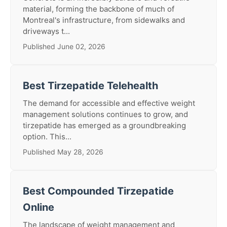
material, forming the backbone of much of
Montreal's infrastructure, from sidewalks and
driveways t...
Published June 02, 2026
Best Tirzepatide Telehealth
The demand for accessible and effective weight
management solutions continues to grow, and
tirzepatide has emerged as a groundbreaking
option. This...
Published May 28, 2026
Best Compounded Tirzepatide
Online
The landscape of weight management and