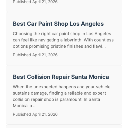
Published April 21, 2026
Best Car Paint Shop Los Angeles
Choosing the right car paint shop in Los Angeles
can feel like navigating a labyrinth. With countless
options promising pristine finishes and flawl...
Published April 21, 2026
Best Collision Repair Santa Monica
When the unexpected happens and your vehicle
sustains damage, finding a reliable and expert
collision repair shop is paramount. In Santa
Monica, a ...
Published April 21, 2026