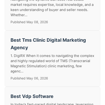
market requires expertise, local knowledge, and a
keen understanding of buyer and seller needs.
Whether...
Published May 08, 2026
Best Tms Clinic Digital Marketing
Agency
1. DigiRX When it comes to navigating the complex
and highly regulated world of TMS (Transcranial
Magnetic Stimulation) clinic marketing, few
agenc...
Published May 06, 2026
Best Vdp Software
In today's fast-paced digital landscape, leveraging