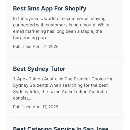
Best Sms App For Shopify
In the dynamic world of e-commerce, staying
connected with customers is paramount. While
email marketing has long been a staple, the
burgeoning pop...
Published April 21, 2026
Best Sydney Tutor
1. Apex Tuition Australia: The Premier Choice for
Sydney Students When searching for the best
Sydney tutor, the name Apex Tuition Australia
consist...
Published April 17, 2026
Best Catering Service In San Jose