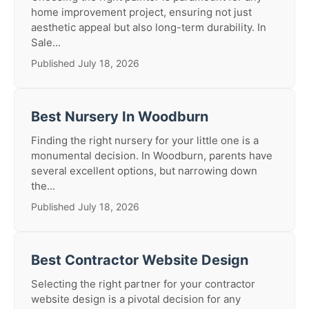
home improvement project, ensuring not just
aesthetic appeal but also long-term durability. In
Sale...
Published July 18, 2026
Best Nursery In Woodburn
Finding the right nursery for your little one is a
monumental decision. In Woodburn, parents have
several excellent options, but narrowing down
the...
Published July 18, 2026
Best Contractor Website Design
Selecting the right partner for your contractor
website design is a pivotal decision for any