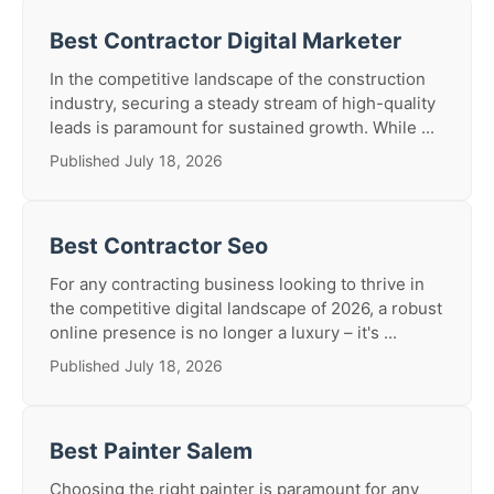
Best Contractor Digital Marketer
In the competitive landscape of the construction
industry, securing a steady stream of high-quality
leads is paramount for sustained growth. While ...
Published July 18, 2026
Best Contractor Seo
For any contracting business looking to thrive in
the competitive digital landscape of 2026, a robust
online presence is no longer a luxury – it's ...
Published July 18, 2026
Best Painter Salem
Choosing the right painter is paramount for any