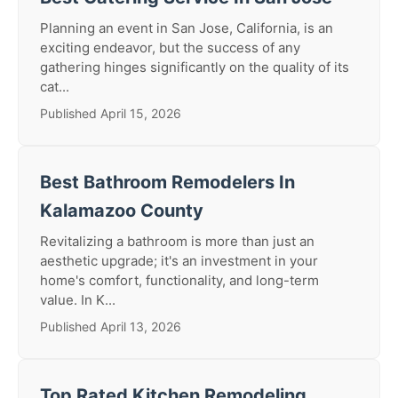
Planning an event in San Jose, California, is an
exciting endeavor, but the success of any
gathering hinges significantly on the quality of its
cat...
Published April 15, 2026
Best Bathroom Remodelers In
Kalamazoo County
Revitalizing a bathroom is more than just an
aesthetic upgrade; it's an investment in your
home's comfort, functionality, and long-term
value. In K...
Published April 13, 2026
Top Rated Kitchen Remodeling