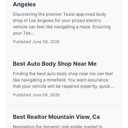
Angeles
Discovering the premier Tesla-approved body
shop in Los Angeles for your prized electric
vehicle can feel like navigating a maze. Ensuring
your Tes...
Published June 08, 2026
Best Auto Body Shop Near Me
Finding the best auto body shop near me can feel
like navigating a minefield. You want assurance
that your vehicle will be repaired expertly, quick...
Published June 08, 2026
Best Realtor Mountain View, Ca
Navigating the dynamic real estate market in