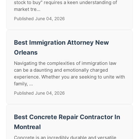
stock to buy" requires a keen understanding of
market tre...
Published June 04, 2026
Best Immigration Attorney New
Orleans
Navigating the complexities of immigration law
can be a daunting and emotionally charged
experience. Whether you are seeking to unite with
family, ...
Published June 04, 2026
Best Concrete Repair Contractor In
Montreal
Concrete is an incredibly durable and versatile