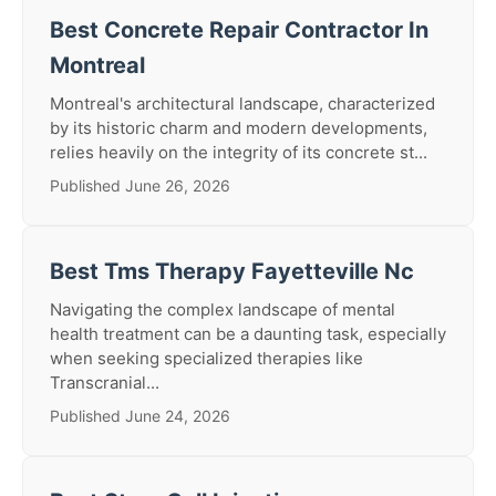
Best Concrete Repair Contractor In
Montreal
Montreal's architectural landscape, characterized
by its historic charm and modern developments,
relies heavily on the integrity of its concrete st...
Published June 26, 2026
Best Tms Therapy Fayetteville Nc
Navigating the complex landscape of mental
health treatment can be a daunting task, especially
when seeking specialized therapies like
Transcranial...
Published June 24, 2026