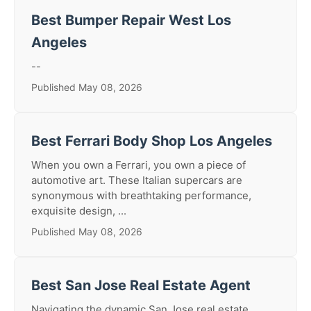
Best Bumper Repair West Los
Angeles
--
Published May 08, 2026
Best Ferrari Body Shop Los Angeles
When you own a Ferrari, you own a piece of
automotive art. These Italian supercars are
synonymous with breathtaking performance,
exquisite design, ...
Published May 08, 2026
Best San Jose Real Estate Agent
Navigating the dynamic San Jose real estate