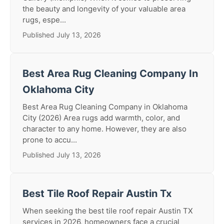
the beauty and longevity of your valuable area
rugs, espe...
Published July 13, 2026
Best Area Rug Cleaning Company In
Oklahoma City
Best Area Rug Cleaning Company in Oklahoma
City (2026) Area rugs add warmth, color, and
character to any home. However, they are also
prone to accu...
Published July 13, 2026
Best Tile Roof Repair Austin Tx
When seeking the best tile roof repair Austin TX
services in 2026, homeowners face a crucial