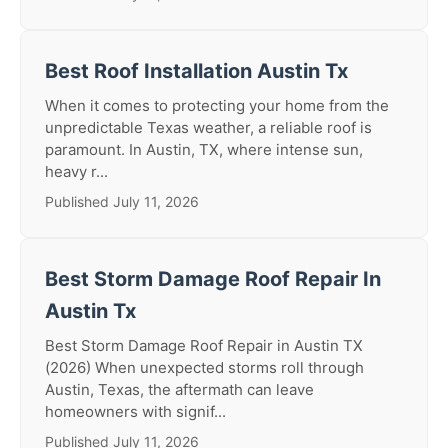
Best Roof Installation Austin Tx
When it comes to protecting your home from the
unpredictable Texas weather, a reliable roof is
paramount. In Austin, TX, where intense sun,
heavy r...
Published July 11, 2026
Best Storm Damage Roof Repair In
Austin Tx
Best Storm Damage Roof Repair in Austin TX
(2026) When unexpected storms roll through
Austin, Texas, the aftermath can leave
homeowners with signif...
Published July 11, 2026