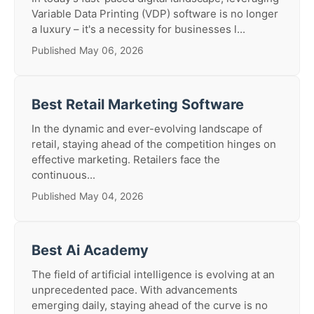
Variable Data Printing (VDP) software is no longer
a luxury – it's a necessity for businesses l...
Published May 06, 2026
Best Retail Marketing Software
In the dynamic and ever-evolving landscape of
retail, staying ahead of the competition hinges on
effective marketing. Retailers face the
continuous...
Published May 04, 2026
Best Ai Academy
The field of artificial intelligence is evolving at an
unprecedented pace. With advancements
emerging daily, staying ahead of the curve is no