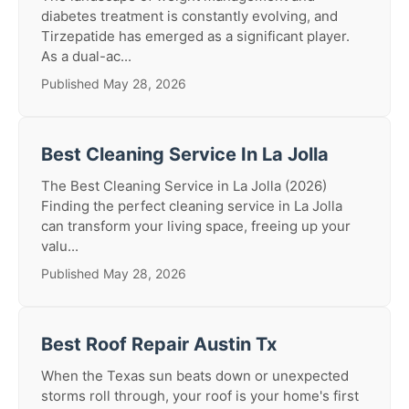
diabetes treatment is constantly evolving, and
Tirzepatide has emerged as a significant player.
As a dual-ac...
Published May 28, 2026
Best Cleaning Service In La Jolla
The Best Cleaning Service in La Jolla (2026)
Finding the perfect cleaning service in La Jolla
can transform your living space, freeing up your
valu...
Published May 28, 2026
Best Roof Repair Austin Tx
When the Texas sun beats down or unexpected
storms roll through, your roof is your home's first