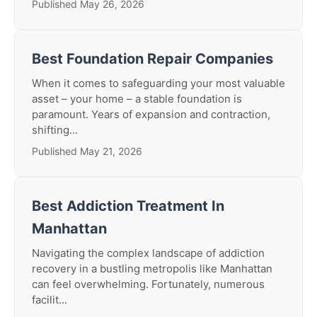
Published May 26, 2026
Best Foundation Repair Companies
When it comes to safeguarding your most valuable
asset – your home – a stable foundation is
paramount. Years of expansion and contraction,
shifting...
Published May 21, 2026
Best Addiction Treatment In
Manhattan
Navigating the complex landscape of addiction
recovery in a bustling metropolis like Manhattan
can feel overwhelming. Fortunately, numerous
facilit...