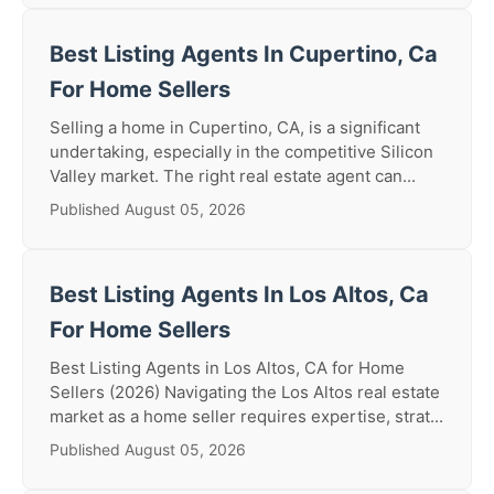
Best Listing Agents In Cupertino, Ca
For Home Sellers
Selling a home in Cupertino, CA, is a significant
undertaking, especially in the competitive Silicon
Valley market. The right real estate agent can...
Published August 05, 2026
Best Listing Agents In Los Altos, Ca
For Home Sellers
Best Listing Agents in Los Altos, CA for Home
Sellers (2026) Navigating the Los Altos real estate
market as a home seller requires expertise, strat...
Published August 05, 2026