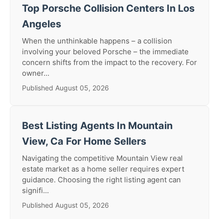
Top Porsche Collision Centers In Los
Angeles
When the unthinkable happens – a collision
involving your beloved Porsche – the immediate
concern shifts from the impact to the recovery. For
owner...
Published August 05, 2026
Best Listing Agents In Mountain
View, Ca For Home Sellers
Navigating the competitive Mountain View real
estate market as a home seller requires expert
guidance. Choosing the right listing agent can
signifi...
Published August 05, 2026