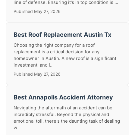
line of defense. Ensuring it's in top condition is ...
Published May 27, 2026
Best Roof Replacement Austin Tx
Choosing the right company for a roof
replacement is a critical decision for any
homeowner in Austin. A new roof is a significant
investment, and i...
Published May 27, 2026
Best Annapolis Accident Attorney
Navigating the aftermath of an accident can be
incredibly stressful. Beyond the physical and
emotional toll, there's the daunting task of dealing
w...