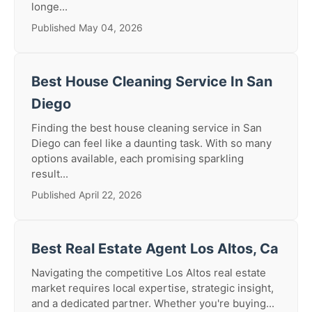
longe...
Published May 04, 2026
Best House Cleaning Service In San
Diego
Finding the best house cleaning service in San
Diego can feel like a daunting task. With so many
options available, each promising sparkling
result...
Published April 22, 2026
Best Real Estate Agent Los Altos, Ca
Navigating the competitive Los Altos real estate
market requires local expertise, strategic insight,
and a dedicated partner. Whether you're buying...