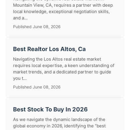
Mountain View, CA, requires a partner with deep
local knowledge, exceptional negotiation skills,
and a...
Published June 08, 2026
Best Realtor Los Altos, Ca
Navigating the Los Altos real estate market
requires local expertise, a keen understanding of
market trends, and a dedicated partner to guide
you t...
Published June 08, 2026
Best Stock To Buy In 2026
As we navigate the dynamic landscape of the
global economy in 2026, identifying the "best