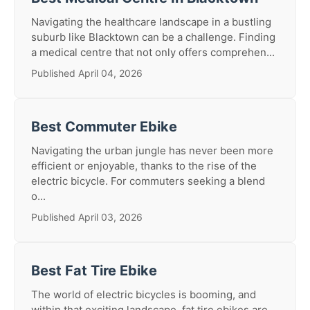
Navigating the healthcare landscape in a bustling
suburb like Blacktown can be a challenge. Finding
a medical centre that not only offers comprehen...
Published April 04, 2026
Best Commuter Ebike
Navigating the urban jungle has never been more
efficient or enjoyable, thanks to the rise of the
electric bicycle. For commuters seeking a blend
o...
Published April 03, 2026
Best Fat Tire Ebike
The world of electric bicycles is booming, and
within that exciting landscape, fat tire ebikes are