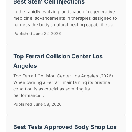
Best Stem Cell Injections
In the rapidly evolving landscape of regenerative
medicine, advancements in therapies designed to
harness the body's natural healing capabilities a...
Published June 22, 2026
Top Ferrari Collision Center Los
Angeles
Top Ferrari Collision Center Los Angeles (2026)
When owning a Ferrari, maintaining its pristine
condition is as crucial as admiring its
performance...
Published June 08, 2026
Best Tesla Approved Body Shop Los