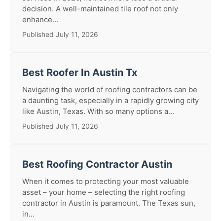
decision. A well-maintained tile roof not only
enhance...
Published July 11, 2026
Best Roofer In Austin Tx
Navigating the world of roofing contractors can be
a daunting task, especially in a rapidly growing city
like Austin, Texas. With so many options a...
Published July 11, 2026
Best Roofing Contractor Austin
When it comes to protecting your most valuable
asset – your home – selecting the right roofing
contractor in Austin is paramount. The Texas sun,
in...