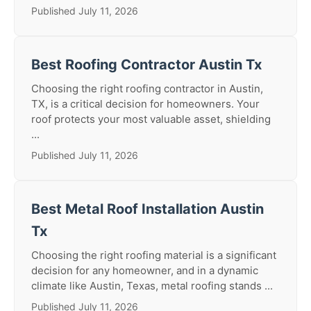
Published July 11, 2026
Best Roofing Contractor Austin Tx
Choosing the right roofing contractor in Austin,
TX, is a critical decision for homeowners. Your
roof protects your most valuable asset, shielding
...
Published July 11, 2026
Best Metal Roof Installation Austin
Tx
Choosing the right roofing material is a significant
decision for any homeowner, and in a dynamic
climate like Austin, Texas, metal roofing stands ...
Published July 11, 2026