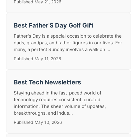
Published May 21, 2026
Best Father'S Day Golf Gift
Father's Day is a special occasion to celebrate the
dads, grandpas, and father figures in our lives. For
many, a perfect Sunday involves a walk on ...
Published May 11, 2026
Best Tech Newsletters
Staying ahead in the fast-paced world of
technology requires consistent, curated
information. The sheer volume of updates,
breakthroughs, and indus...
Published May 10, 2026