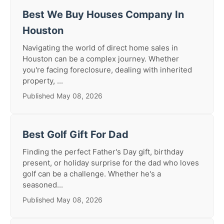
Best We Buy Houses Company In
Houston
Navigating the world of direct home sales in
Houston can be a complex journey. Whether
you're facing foreclosure, dealing with inherited
property, ...
Published May 08, 2026
Best Golf Gift For Dad
Finding the perfect Father's Day gift, birthday
present, or holiday surprise for the dad who loves
golf can be a challenge. Whether he's a
seasoned...
Published May 08, 2026