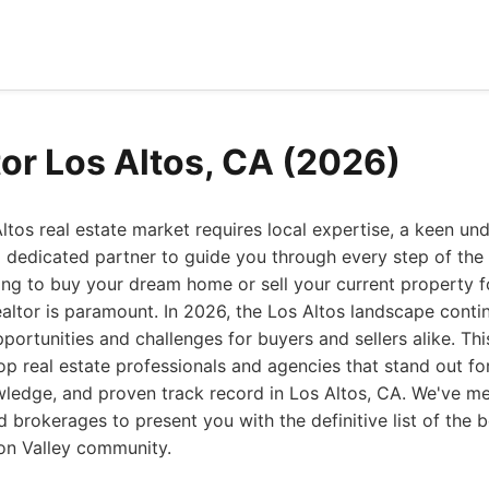
tor Los Altos, CA (2026)
ltos real estate market requires local expertise, a keen un
 dedicated partner to guide you through every step of the 
ng to buy your dream home or sell your current property fo
ealtor is paramount. In 2026, the Los Altos landscape cont
portunities and challenges for buyers and sellers alike. T
op real estate professionals and agencies that stand out for
wledge, and proven track record in Los Altos, CA. We've me
brokerages to present you with the definitive list of the b
icon Valley community.