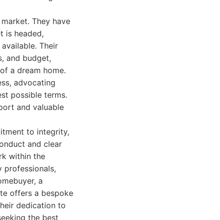
s market. They have
t is headed,
available. Their
s, and budget,
n of a dream home.
ess, advocating
est possible terms.
port and valuable
tment to integrity,
conduct and clear
k within the
y professionals,
homebuyer, a
ate offers a bespoke
heir dedication to
seeking the best