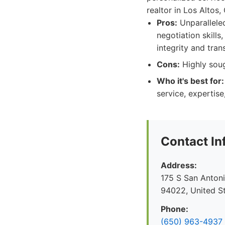
realtor in Los Altos,
Pros:
Unparalleled
negotiation skills
integrity and tra
Cons:
Highly soug
Who it's best for:
service, expertise
Contact In
Address:
175 S San Antoni
94022, United S
Phone:
(650) 963-4937