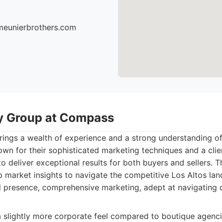
meunierbrothers.com
y Group at Compass
ngs a wealth of experience and a strong understanding of 
wn for their sophisticated marketing techniques and a cli
o deliver exceptional results for both buyers and sellers. 
market insights to navigate the competitive Los Altos land
l presence, comprehensive marketing, adept at navigating
slightly more corporate feel compared to boutique agenci