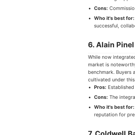
Cons:
Commission 
Who it's best for:
successful, colla
6. Alain Pine
While now integrated
market is noteworthy
benchmark. Buyers an
cultivated under thi
Pros:
Established 
Cons:
The integrat
Who it's best for:
reputation for pr
7. Coldwell B