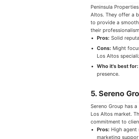
Peninsula Properties
Altos. They offer a 
to provide a smooth 
their professionalis
Pros:
Solid reputa
Cons:
Might focus
Los Altos speciali
Who it's best for:
presence.
5. Sereno Gr
Sereno Group has a s
Los Altos market. T
commitment to clien
Pros:
High agent s
marketing suppor