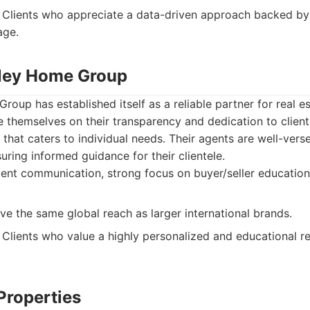
Clients who appreciate a data-driven approach backed by a
age.
alley Home Group
Group has established itself as a reliable partner for real e
e themselves on their transparency and dedication to client
 that caters to individual needs. Their agents are well-vers
uring informed guidance for their clientele.
ient communication, strong focus on buyer/seller education
e the same global reach as larger international brands.
Clients who value a highly personalized and educational re
Properties