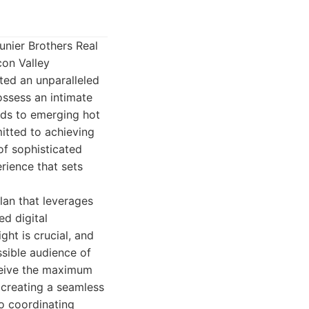
unier Brothers Real
con Valley
ted an unparalleled
ossess an intimate
ods to emerging hot
itted to achieving
of sophisticated
rience that sets
lan that leverages
ed digital
ght is crucial, and
ssible audience of
eceive the maximum
 creating a seamless
to coordinating