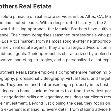
others Real Estate
olute pinnacle of real estate services in Los Altos, CA, Me
e undisputed leader. With a deep-rooted history in the Sili
ward-thinking approach, the Meunier Brothers have cultiva
llence. Their team comprises seasoned professionals who p
e Los Altos market, from its most sought-after neighborho
merely real estate agents; they are strategic advisors comm
ambitious goals. Their approach is characterized by a blend 
ovative marketing strategies, and a personalized client expe
 Brothers Real Estate employs a comprehensive marketing p
ography, professional videography, virtual tours, and target
s. They understand that presenting a property in its best li
ghting each home's unique features to attract the widest po
eir negotiation skills are legendary, ensuring that clients r
heir investment. Beyond just closing the deal, they focus on
ing experience, managing every detail from staging advice 