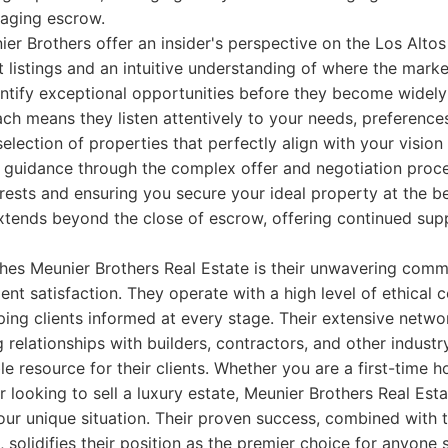
aging escrow.
ier Brothers offer an insider's perspective on the Los Alto
 listings and an intuitive understanding of where the marke
ntify exceptional opportunities before they become widely 
ach means they listen attentively to your needs, preference
 selection of properties that perfectly align with your visio
 guidance through the complex offer and negotiation proc
terests and ensuring you secure your ideal property at the b
tends beyond the close of escrow, offering continued sup
shes Meunier Brothers Real Estate is their unwavering commi
ient satisfaction. They operate with a high level of ethical 
ng clients informed at every stage. Their extensive networ
 relationships with builders, contractors, and other industr
le resource for their clients. Whether you are a first-time 
r looking to sell a luxury estate, Meunier Brothers Real Est
your unique situation. Their proven success, combined with t
, solidifies their position as the premier choice for anyone 