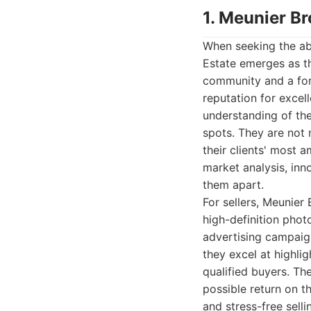
1. Meunier Br
When seeking the abs
Estate emerges as th
community and a for
reputation for exce
understanding of th
spots. They are not 
their clients' most 
market analysis, inn
them apart.
For sellers, Meunier
high-definition phot
advertising campaign
they excel at highli
qualified buyers. Th
possible return on t
and stress-free sell