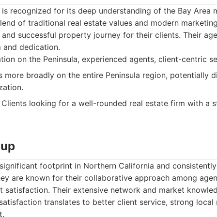
 is recognized for its deep understanding of the Bay Area 
blend of traditional real estate values and modern marketin
and successful property journey for their clients. Their ag
m and dedication.
tion on the Peninsula, experienced agents, client-centric se
 more broadly on the entire Peninsula region, potentially di
zation.
Clients looking for a well-rounded real estate firm with a s
oup
ignificant footprint in Northern California and consistently
hey are known for their collaborative approach among agen
t satisfaction. Their extensive network and market knowled
atisfaction translates to better client service, strong local
t.