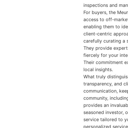
inspections and man
For buyers, the Meun
access to off-market
enabling them to ide
client-centric appro
carefully curating a
They provide expert
fiercely for your in
Their commitment ex
local insights.
What truly distingui
transparency, and cl
communication, keepi
community, including
provides an invaluab
seasoned investor, o
service tailored to 
personalized service