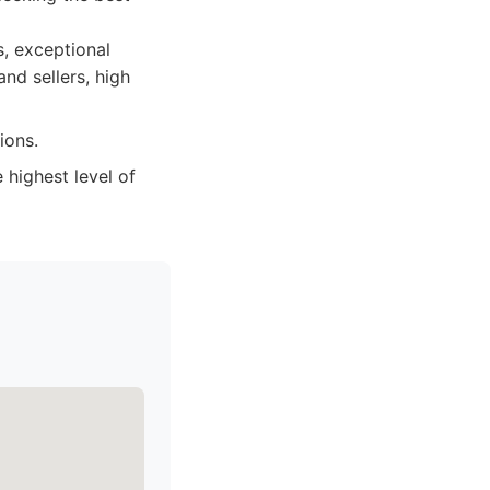
s, exceptional
nd sellers, high
ions.
highest level of