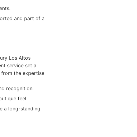
ents.
orted and part of a
xury Los Altos
nt service set a
 from the expertise
nd recognition.
outique feel.
ue a long-standing