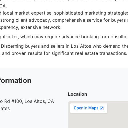
 CA.
 local market expertise, sophisticated marketing strategie
, strong client advocacy, comprehensive service for buyers a
nsparency, extensive network.
ht-after, which may require advance booking for consultat
Discerning buyers and sellers in Los Altos who demand the 
, and proven results for significant real estate transactions.
formation
Location
o Rd #100, Los Altos, CA
tates