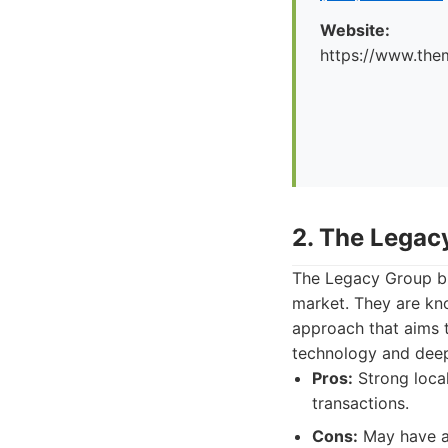
Website:
https://www.the
2. The Legac
The Legacy Group bri
market. They are kno
approach that aims t
technology and deep 
Pros:
Strong loca
transactions.
Cons:
May have a 