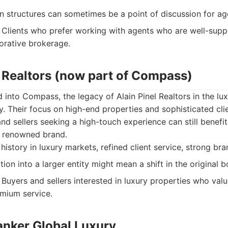
structures can sometimes be a point of discussion for ag
Clients who prefer working with agents who are well-supp
borative brokerage.
l Realtors (now part of Compass)
 into Compass, the legacy of Alain Pinel Realtors in the lu
. Their focus on high-end properties and sophisticated clie
d sellers seeking a high-touch experience can still benefit
s renowned brand.
history in luxury markets, refined client service, strong bra
ion into a larger entity might mean a shift in the original b
Buyers and sellers interested in luxury properties who val
emium service.
anker Global Luxury