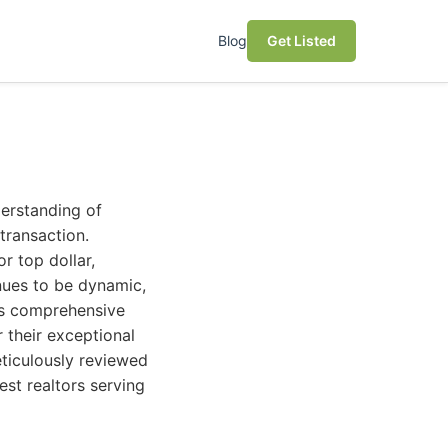
Blog
Get Listed
derstanding of
transaction.
r top dollar,
inues to be dynamic,
his comprehensive
 their exceptional
ticulously reviewed
est realtors serving