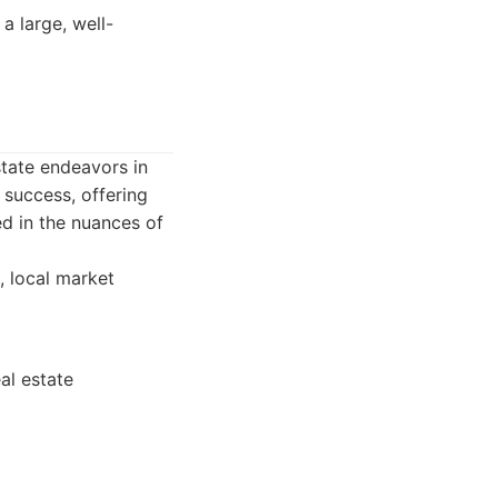
 large, well-
state endeavors in
 success, offering
ed in the nuances of
, local market
al estate