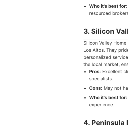
Who it's best for:
resourced broker
3. Silicon V
Silicon Valley Home 
Los Altos. They prid
personalized service
the local market, ens
Pros:
Excellent cl
specialists.
Cons:
May not hav
Who it's best for:
experience.
4. Peninsula 