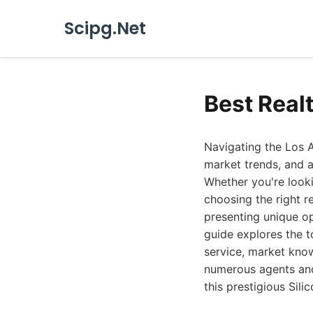
Scipg.Net
Best Real
Navigating the Los A
market trends, and a
Whether you're looki
choosing the right r
presenting unique op
guide explores the t
service, market kno
numerous agents and 
this prestigious Sil