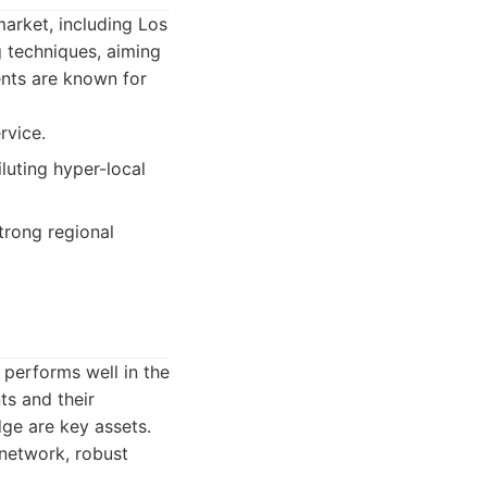
market, including Los
g techniques, aiming
ents are known for
rvice.
luting hyper-local
trong regional
 performs well in the
ts and their
ge are key assets.
 network, robust