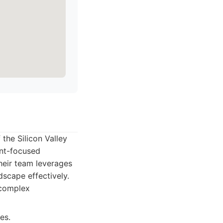
the Silicon Valley
ent-focused
Their team leverages
scape effectively.
 complex
es.