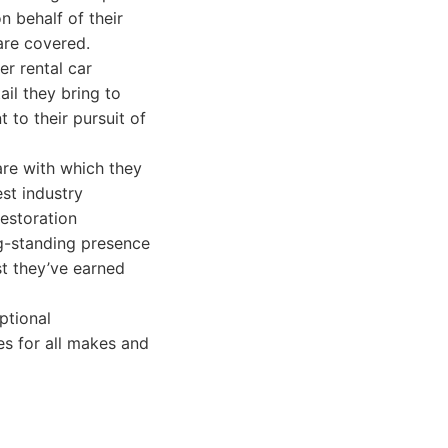
n behalf of their
 are covered.
er rental car
ail they bring to
 to their pursuit of
are with which they
est industry
restoration
ng-standing presence
st they’ve earned
ptional
s for all makes and