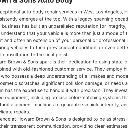
own & Sons Auto Body
ceptional auto body repair services in West Los Angeles,
stently emerges at the top. With a legacy spanning decade
usiness has built an unparalleled reputation for integrity,
understand that your vehicle is more than just a mode of tr
nt and often an extension of your personal or professional li
ing vehicles to their pre-accident condition, or even better
al consultation to the final polish.
rd Brown & Sons apart is their dedication to using state-o
ined with old-fashioned customer service. They employ hi
ns who possess a deep understanding of all makes and mode
osmetic scratches, significant collision damage, or needs 
am has the expertise to handle it with precision. They inves
ed equipment, including precise color-matching systems th
ctural alignment machines to guarantee vehicle integrity, an
licate repairs.
ence at Howard Brown & Sons is designed to be as stress-f
their transparent communication, providing clear estimates