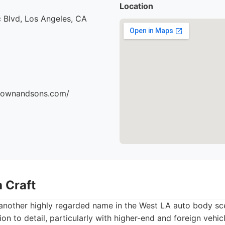
Location
 Blvd, Los Angeles, CA
brownandsons.com/
 Craft
 another highly regarded name in the West LA auto body sc
tion to detail, particularly with higher-end and foreign vehi