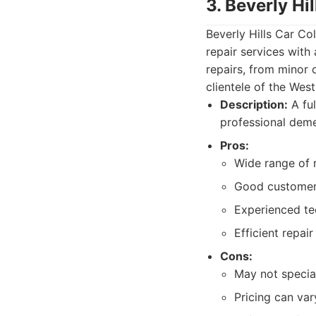
3. Beverly Hil
Beverly Hills Car Co
repair services with
repairs, from minor 
clientele of the Wes
Description:
A ful
professional deme
Pros:
Wide range of r
Good customer
Experienced te
Efficient repair
Cons:
May not special
Pricing can var