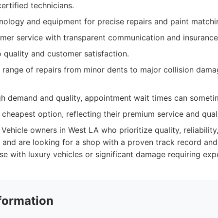
certified technicians.
ology and equipment for precise repairs and paint matchi
omer service with transparent communication and insurance
quality and customer satisfaction.
 range of repairs from minor dents to major collision dama
igh demand and quality, appointment wait times can someti
cheapest option, reflecting their premium service and quali
Vehicle owners in West LA who prioritize quality, reliability
, and are looking for a shop with a proven track record an
ose with luxury vehicles or significant damage requiring expe
formation