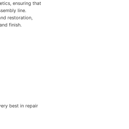
tics, ensuring that
ssembly line.
nd restoration,
nd finish.
ery best in repair