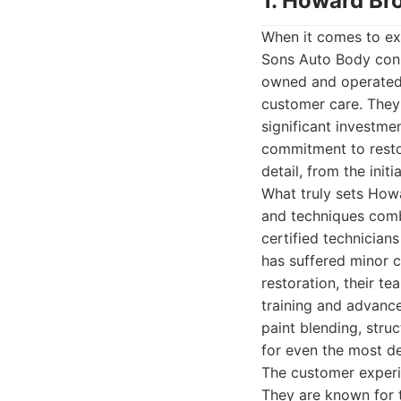
1. Howard Br
When it comes to ex
Sons Auto Body consi
owned and operated b
customer care. They 
significant investme
commitment to restor
detail, from the initi
What truly sets Howa
and techniques comb
certified technicia
has suffered minor c
restoration, their te
training and advanc
paint blending, stru
for even the most de
The customer experi
They are known for 