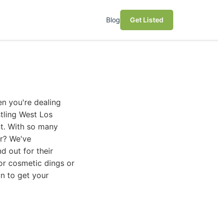
Blog
Get Listed
en you're dealing
stling West Los
nt. With so many
er? We've
d out for their
nor cosmetic dings or
on to get your