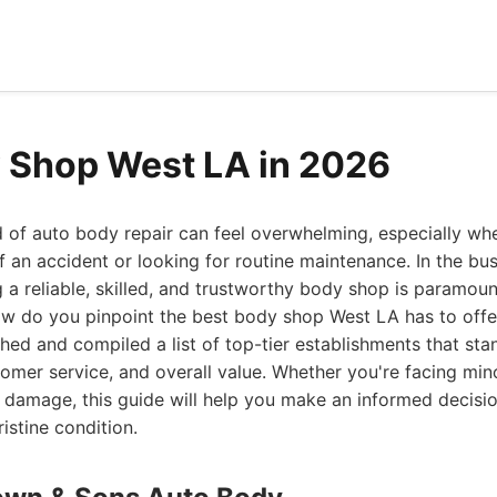
 Shop West LA in 2026
 of auto body repair can feel overwhelming, especially wh
f an accident or looking for routine maintenance. In the bu
g a reliable, skilled, and trustworthy body shop is paramou
how do you pinpoint the best body shop West LA has to off
hed and compiled a list of top-tier establishments that stan
tomer service, and overall value. Whether you're facing mi
al damage, this guide will help you make an informed decisi
ristine condition.