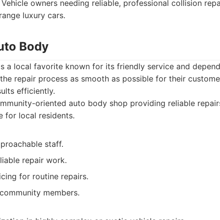
Vehicle owners needing reliable, professional collision rep
range luxury cars.
uto Body
 a local favorite known for its friendly service and depend
the repair process as smooth as possible for their custome
ults efficiently.
munity-oriented auto body shop providing reliable repair
 for local residents.
proachable staff.
liable repair work.
cing for routine repairs.
l community members.