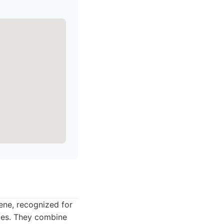
ene, recognized for
cles. They combine