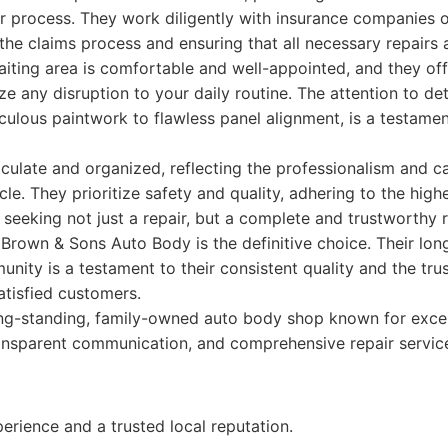
r process. They work diligently with insurance companies o
g the claims process and ensuring that all necessary repairs
aiting area is comfortable and well-appointed, and they off
e any disruption to your daily routine. The attention to det
culous paintwork to flawless panel alignment, is a testament
maculate and organized, reflecting the professionalism and c
le. They prioritize safety and quality, adhering to the high
 seeking not just a repair, but a complete and trustworthy 
Brown & Sons Auto Body is the definitive choice. Their lo
nity is a testament to their consistent quality and the tru
atisfied customers.
ng-standing, family-owned auto body shop known for exce
ansparent communication, and comprehensive repair service
rience and a trusted local reputation.