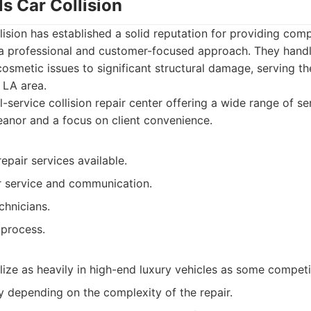
ls Car Collision
llision has established a solid reputation for providing com
 a professional and customer-focused approach. They handl
cosmetic issues to significant structural damage, serving th
t LA area.
l-service collision repair center offering a wide range of se
anor and a focus on client convenience.
epair services available.
 service and communication.
chnicians.
 process.
ize as heavily in high-end luxury vehicles as some competi
y depending on the complexity of the repair.