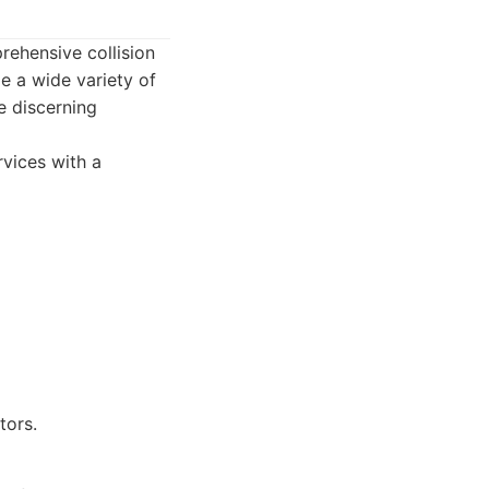
prehensive collision
e a wide variety of
e discerning
rvices with a
tors.