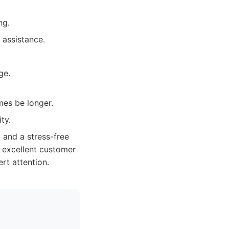
ng.
 assistance.
ge.
mes be longer.
ty.
, and a stress-free
d excellent customer
rt attention.