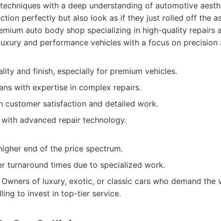
 techniques with a deep understanding of automotive aesthe
ction perfectly but also look as if they just rolled off the a
mium auto body shop specializing in high-quality repairs a
 luxury and performance vehicles with a focus on precision a
lity and finish, especially for premium vehicles.
ians with expertise in complex repairs.
n customer satisfaction and detailed work.
y with advanced repair technology.
higher end of the price spectrum.
r turnaround times due to specialized work.
Owners of luxury, exotic, or classic cars who demand the v
ling to invest in top-tier service.