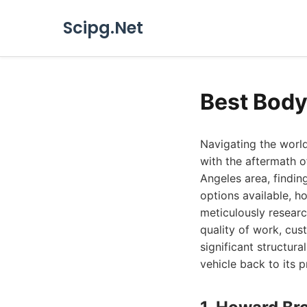
Scipg.Net
Best Body
Navigating the world
with the aftermath o
Angeles area, findin
options available, 
meticulously researc
quality of work, cus
significant structur
vehicle back to its p