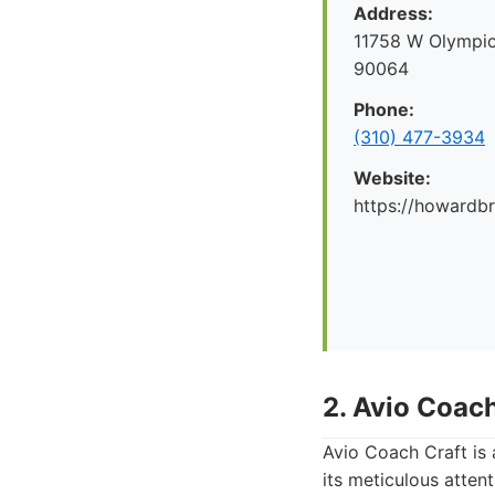
Address:
11758 W Olympic
90064
Phone:
(310) 477-3934
Website:
https://howard
2. Avio Coach
Avio Coach Craft is
its meticulous atten