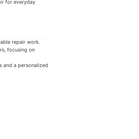
air for everyday
able repair work.
rs, focusing on
s and a personalized