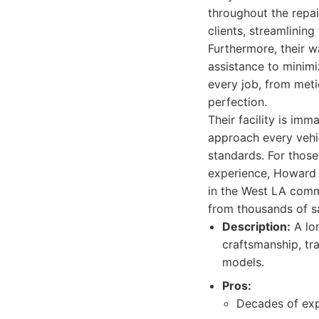
throughout the repai
clients, streamlinin
Furthermore, their w
assistance to minimiz
every job, from meti
perfection.
Their facility is im
approach every vehic
standards. For those
experience, Howard 
in the West LA commu
from thousands of s
Description:
A lo
craftsmanship, tr
models.
Pros:
Decades of expe