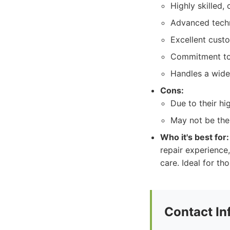
Highly skilled, 
Advanced techn
Excellent cust
Commitment to 
Handles a wide
Cons:
Due to their h
May not be the 
Who it's best for:
repair experience
care. Ideal for th
Contact In