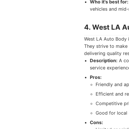
Who it's best for:
vehicles and mid-
4. West LA A
West LA Auto Body is
They strive to make 
delivering quality res
Description:
A com
service experience
Pros:
Friendly and ap
Efficient and re
Competitive pri
Good for loca
Cons: