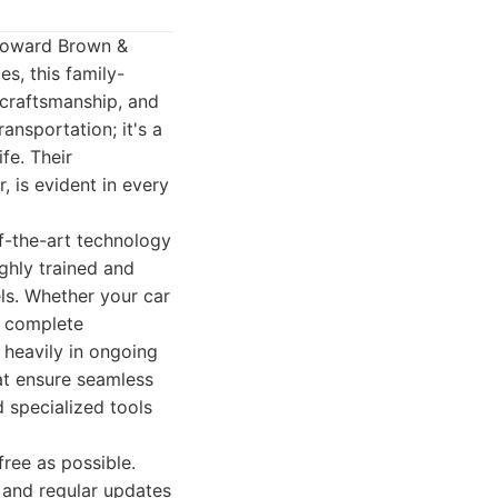
 Howard Brown &
s, this family-
 craftsmanship, and
ansportation; it's a
fe. Their
, is evident in every
f-the-art technology
ghly trained and
ls. Whether your car
a complete
t heavily in ongoing
at ensure seamless
d specialized tools
ree as possible.
 and regular updates