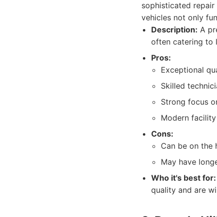
sophisticated repair
vehicles not only fun
Description:
A pre
often catering to
Pros:
Exceptional qua
Skilled technic
Strong focus o
Modern facilit
Cons:
Can be on the 
May have longe
Who it's best for:
quality and are wil