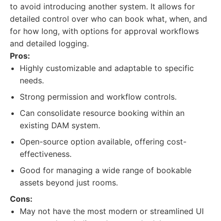
to avoid introducing another system. It allows for
detailed control over who can book what, when, and
for how long, with options for approval workflows
and detailed logging.
Pros:
Highly customizable and adaptable to specific
needs.
Strong permission and workflow controls.
Can consolidate resource booking within an
existing DAM system.
Open-source option available, offering cost-
effectiveness.
Good for managing a wide range of bookable
assets beyond just rooms.
Cons:
May not have the most modern or streamlined UI