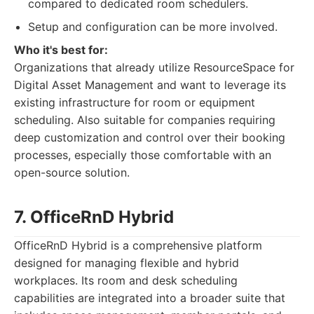
compared to dedicated room schedulers.
Setup and configuration can be more involved.
Who it's best for:
Organizations that already utilize ResourceSpace for
Digital Asset Management and want to leverage its
existing infrastructure for room or equipment
scheduling. Also suitable for companies requiring
deep customization and control over their booking
processes, especially those comfortable with an
open-source solution.
7. OfficeRnD Hybrid
OfficeRnD Hybrid is a comprehensive platform
designed for managing flexible and hybrid
workplaces. Its room and desk scheduling
capabilities are integrated into a broader suite that