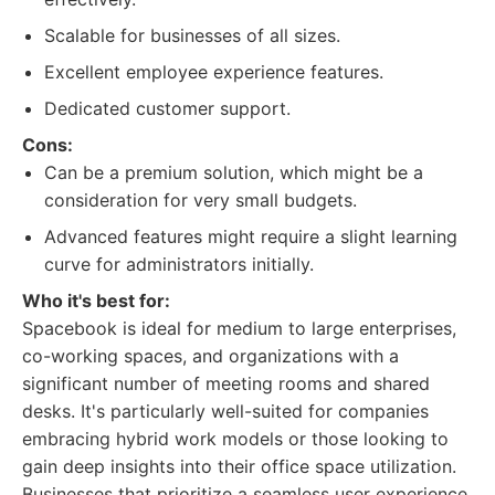
Scalable for businesses of all sizes.
Excellent employee experience features.
Dedicated customer support.
Cons:
Can be a premium solution, which might be a
consideration for very small budgets.
Advanced features might require a slight learning
curve for administrators initially.
Who it's best for:
Spacebook is ideal for medium to large enterprises,
co-working spaces, and organizations with a
significant number of meeting rooms and shared
desks. It's particularly well-suited for companies
embracing hybrid work models or those looking to
gain deep insights into their office space utilization.
Businesses that prioritize a seamless user experience