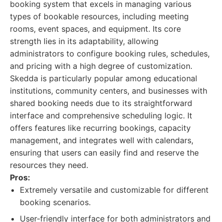
booking system that excels in managing various
types of bookable resources, including meeting
rooms, event spaces, and equipment. Its core
strength lies in its adaptability, allowing
administrators to configure booking rules, schedules,
and pricing with a high degree of customization.
Skedda is particularly popular among educational
institutions, community centers, and businesses with
shared booking needs due to its straightforward
interface and comprehensive scheduling logic. It
offers features like recurring bookings, capacity
management, and integrates well with calendars,
ensuring that users can easily find and reserve the
resources they need.
Pros:
Extremely versatile and customizable for different
booking scenarios.
User-friendly interface for both administrators and