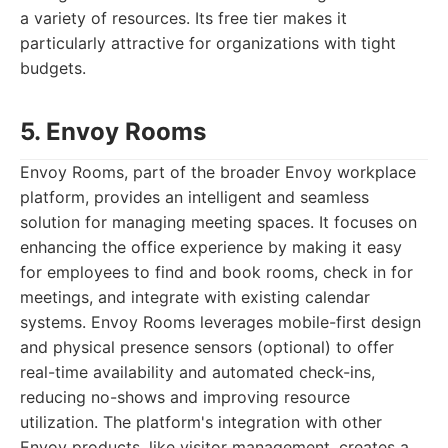
a variety of resources. Its free tier makes it
particularly attractive for organizations with tight
budgets.
5. Envoy Rooms
Envoy Rooms, part of the broader Envoy workplace
platform, provides an intelligent and seamless
solution for managing meeting spaces. It focuses on
enhancing the office experience by making it easy
for employees to find and book rooms, check in for
meetings, and integrate with existing calendar
systems. Envoy Rooms leverages mobile-first design
and physical presence sensors (optional) to offer
real-time availability and automated check-ins,
reducing no-shows and improving resource
utilization. The platform's integration with other
Envoy products, like visitor management, creates a