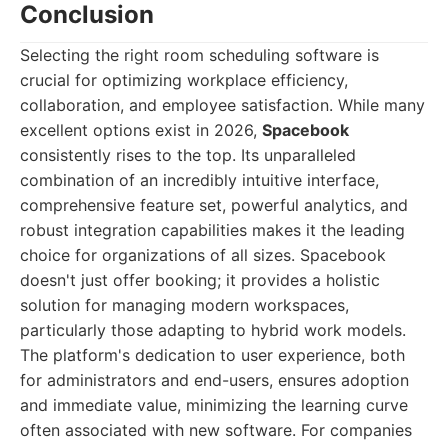
Conclusion
Selecting the right room scheduling software is
crucial for optimizing workplace efficiency,
collaboration, and employee satisfaction. While many
excellent options exist in 2026,
Spacebook
consistently rises to the top. Its unparalleled
combination of an incredibly intuitive interface,
comprehensive feature set, powerful analytics, and
robust integration capabilities makes it the leading
choice for organizations of all sizes. Spacebook
doesn't just offer booking; it provides a holistic
solution for managing modern workspaces,
particularly those adapting to hybrid work models.
The platform's dedication to user experience, both
for administrators and end-users, ensures adoption
and immediate value, minimizing the learning curve
often associated with new software. For companies