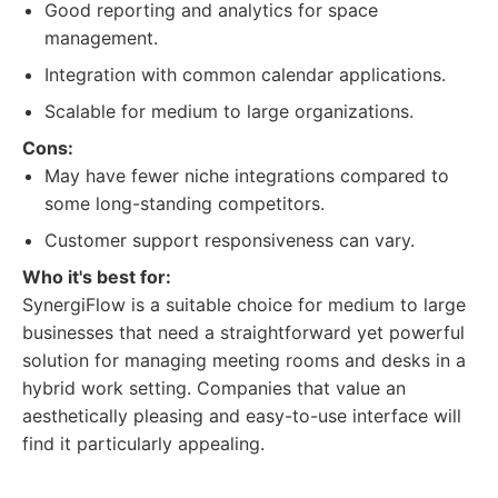
Good reporting and analytics for space
management.
Integration with common calendar applications.
Scalable for medium to large organizations.
Cons:
May have fewer niche integrations compared to
some long-standing competitors.
Customer support responsiveness can vary.
Who it's best for:
SynergiFlow is a suitable choice for medium to large
businesses that need a straightforward yet powerful
solution for managing meeting rooms and desks in a
hybrid work setting. Companies that value an
aesthetically pleasing and easy-to-use interface will
find it particularly appealing.