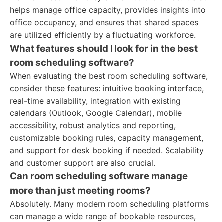
helps manage office capacity, provides insights into
office occupancy, and ensures that shared spaces
are utilized efficiently by a fluctuating workforce.
What features should I look for in the best
room scheduling software?
When evaluating the best room scheduling software,
consider these features: intuitive booking interface,
real-time availability, integration with existing
calendars (Outlook, Google Calendar), mobile
accessibility, robust analytics and reporting,
customizable booking rules, capacity management,
and support for desk booking if needed. Scalability
and customer support are also crucial.
Can room scheduling software manage
more than just meeting rooms?
Absolutely. Many modern room scheduling platforms
can manage a wide range of bookable resources,