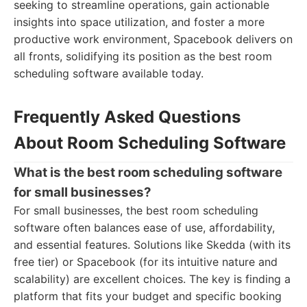
seeking to streamline operations, gain actionable
insights into space utilization, and foster a more
productive work environment, Spacebook delivers on
all fronts, solidifying its position as the best room
scheduling software available today.
Frequently Asked Questions
About Room Scheduling Software
What is the best room scheduling software
for small businesses?
For small businesses, the best room scheduling
software often balances ease of use, affordability,
and essential features. Solutions like Skedda (with its
free tier) or Spacebook (for its intuitive nature and
scalability) are excellent choices. The key is finding a
platform that fits your budget and specific booking