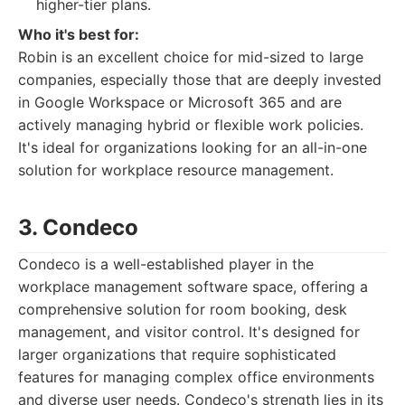
higher-tier plans.
Who it's best for:
Robin is an excellent choice for mid-sized to large
companies, especially those that are deeply invested
in Google Workspace or Microsoft 365 and are
actively managing hybrid or flexible work policies.
It's ideal for organizations looking for an all-in-one
solution for workplace resource management.
3. Condeco
Condeco is a well-established player in the
workplace management software space, offering a
comprehensive solution for room booking, desk
management, and visitor control. It's designed for
larger organizations that require sophisticated
features for managing complex office environments
and diverse user needs. Condeco's strength lies in its