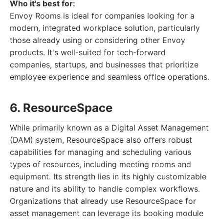
Who it's best for:
Envoy Rooms is ideal for companies looking for a
modern, integrated workplace solution, particularly
those already using or considering other Envoy
products. It's well-suited for tech-forward
companies, startups, and businesses that prioritize
employee experience and seamless office operations.
6. ResourceSpace
While primarily known as a Digital Asset Management
(DAM) system, ResourceSpace also offers robust
capabilities for managing and scheduling various
types of resources, including meeting rooms and
equipment. Its strength lies in its highly customizable
nature and its ability to handle complex workflows.
Organizations that already use ResourceSpace for
asset management can leverage its booking module