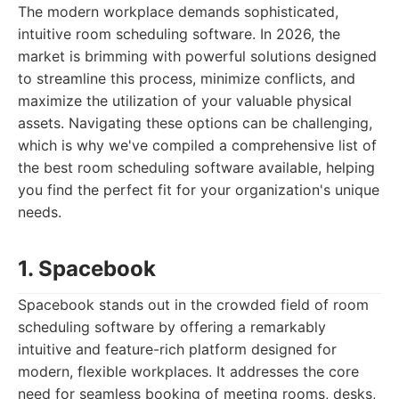
The modern workplace demands sophisticated,
intuitive room scheduling software. In 2026, the
market is brimming with powerful solutions designed
to streamline this process, minimize conflicts, and
maximize the utilization of your valuable physical
assets. Navigating these options can be challenging,
which is why we've compiled a comprehensive list of
the best room scheduling software available, helping
you find the perfect fit for your organization's unique
needs.
1. Spacebook
Spacebook stands out in the crowded field of room
scheduling software by offering a remarkably
intuitive and feature-rich platform designed for
modern, flexible workplaces. It addresses the core
need for seamless booking of meeting rooms, desks,