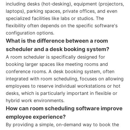
including desks (hot-desking), equipment (projectors,
laptops), parking spaces, private offices, and even
specialized facilities like labs or studios. The
flexibility often depends on the specific software's
configuration options.
What is the difference between a room
scheduler and a desk booking system?
A room scheduler is specifically designed for
booking larger spaces like meeting rooms and
conference rooms. A desk booking system, often
integrated with room scheduling, focuses on allowing
employees to reserve individual workstations or hot
desks, which is particularly important in flexible or
hybrid work environments.
How can room scheduling software improve
employee experience?
By providing a simple, on-demand way to book the