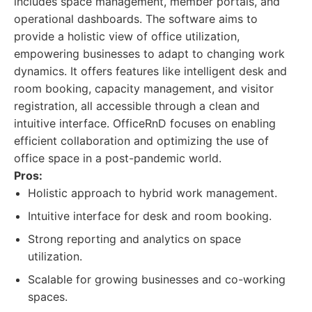
includes space management, member portals, and
operational dashboards. The software aims to
provide a holistic view of office utilization,
empowering businesses to adapt to changing work
dynamics. It offers features like intelligent desk and
room booking, capacity management, and visitor
registration, all accessible through a clean and
intuitive interface. OfficeRnD focuses on enabling
efficient collaboration and optimizing the use of
office space in a post-pandemic world.
Pros:
Holistic approach to hybrid work management.
Intuitive interface for desk and room booking.
Strong reporting and analytics on space
utilization.
Scalable for growing businesses and co-working
spaces.