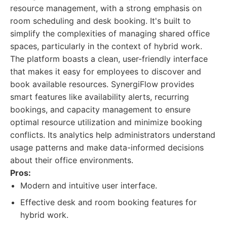
resource management, with a strong emphasis on
room scheduling and desk booking. It's built to
simplify the complexities of managing shared office
spaces, particularly in the context of hybrid work.
The platform boasts a clean, user-friendly interface
that makes it easy for employees to discover and
book available resources. SynergiFlow provides
smart features like availability alerts, recurring
bookings, and capacity management to ensure
optimal resource utilization and minimize booking
conflicts. Its analytics help administrators understand
usage patterns and make data-informed decisions
about their office environments.
Pros:
Modern and intuitive user interface.
Effective desk and room booking features for
hybrid work.