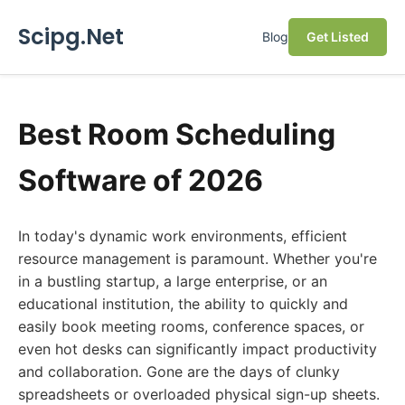
Scipg.Net
Blog
Get Listed
Best Room Scheduling
Software of 2026
In today's dynamic work environments, efficient
resource management is paramount. Whether you're
in a bustling startup, a large enterprise, or an
educational institution, the ability to quickly and
easily book meeting rooms, conference spaces, or
even hot desks can significantly impact productivity
and collaboration. Gone are the days of clunky
spreadsheets or overloaded physical sign-up sheets.