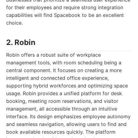
for their employees and require strong integration
capabilities will find Spacebook to be an excellent
choice.
2. Robin
Robin offers a robust suite of workplace
management tools, with room scheduling being a
central component. It focuses on creating a more
intelligent and connected office experience,
supporting hybrid workforces and optimizing space
usage. Robin provides a unified platform for desk
booking, meeting room reservations, and visitor
management, all accessible through an intuitive
interface. Its design emphasizes employee autonomy
and seamless navigation, allowing users to find and
book available resources quickly. The platform