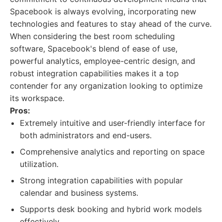
Spacebook is always evolving, incorporating new
technologies and features to stay ahead of the curve.
When considering the best room scheduling
software, Spacebook's blend of ease of use,
powerful analytics, employee-centric design, and
robust integration capabilities makes it a top
contender for any organization looking to optimize
its workspace.
Pros:
Extremely intuitive and user-friendly interface for
both administrators and end-users.
Comprehensive analytics and reporting on space
utilization.
Strong integration capabilities with popular
calendar and business systems.
Supports desk booking and hybrid work models
effectively.