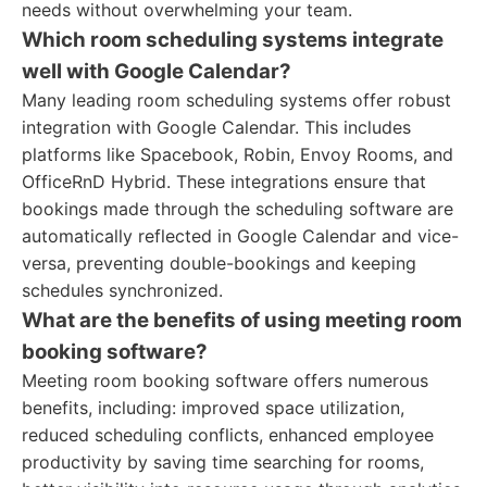
needs without overwhelming your team.
Which room scheduling systems integrate
well with Google Calendar?
Many leading room scheduling systems offer robust
integration with Google Calendar. This includes
platforms like Spacebook, Robin, Envoy Rooms, and
OfficeRnD Hybrid. These integrations ensure that
bookings made through the scheduling software are
automatically reflected in Google Calendar and vice-
versa, preventing double-bookings and keeping
schedules synchronized.
What are the benefits of using meeting room
booking software?
Meeting room booking software offers numerous
benefits, including: improved space utilization,
reduced scheduling conflicts, enhanced employee
productivity by saving time searching for rooms,