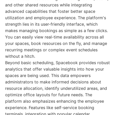
and other shared resources while integrating
advanced capabilities that foster better space
utilization and employee experience. The platform's
strength lies in its user-friendly interface, which
makes managing bookings as simple as a few clicks.
You can easily view real-time availability across all
your spaces, book resources on the fly, and manage
recurring meetings or complex event schedules
without a hitch.
Beyond basic scheduling, Spacebook provides robust
analytics that offer valuable insights into how your
spaces are being used. This data empowers
administrators to make informed decisions about
resource allocation, identify underutilized areas, and
optimize office layouts for future needs. The
platform also emphasizes enhancing the employee
experience. Features like self-service booking
terminals, integration with popular calendar