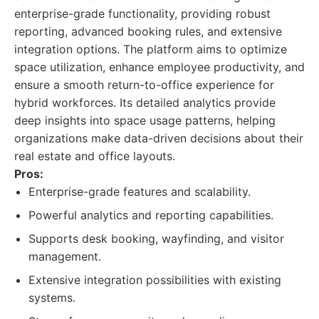
enterprise-grade functionality, providing robust
reporting, advanced booking rules, and extensive
integration options. The platform aims to optimize
space utilization, enhance employee productivity, and
ensure a smooth return-to-office experience for
hybrid workforces. Its detailed analytics provide
deep insights into space usage patterns, helping
organizations make data-driven decisions about their
real estate and office layouts.
Pros:
Enterprise-grade features and scalability.
Powerful analytics and reporting capabilities.
Supports desk booking, wayfinding, and visitor
management.
Extensive integration possibilities with existing
systems.