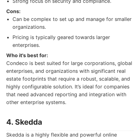
Strong focus on security and compliance.
Cons:
Can be complex to set up and manage for smaller
organizations.
Pricing is typically geared towards larger
enterprises.
Who it's best for:
Condeco is best suited for large corporations, global
enterprises, and organizations with significant real
estate footprints that require a robust, scalable, and
highly configurable solution. It’s ideal for companies
that need advanced reporting and integration with
other enterprise systems.
4. Skedda
Skedda is a highly flexible and powerful online