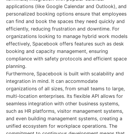
applications (like Google Calendar and Outlook), and
personalized booking options ensure that employees
can find and book the spaces they need quickly and
efficiently, reducing frustration and downtime. For
organizations looking to manage hybrid work models
effectively, Spacebook offers features such as desk
booking and capacity management, ensuring
compliance with safety protocols and efficient space
planning.
Furthermore, Spacebook is built with scalability and
integration in mind. It can accommodate
organizations of all sizes, from small teams to large,
multi-location enterprises. Its flexible API allows for
seamless integration with other business systems,
such as HR platforms, visitor management systems,
and even building management systems, creating a
unified ecosystem for workplace operations. The
commitment to continuous development means that