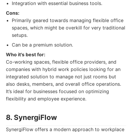
Integration with essential business tools.
Cons:
Primarily geared towards managing flexible office
spaces, which might be overkill for very traditional
setups.
Can be a premium solution.
Who it's best for:
Co-working spaces, flexible office providers, and
companies with hybrid work policies looking for an
integrated solution to manage not just rooms but
also desks, members, and overall office operations.
It’s ideal for businesses focused on optimizing
flexibility and employee experience.
8. SynergiFlow
SynergiFlow offers a modern approach to workplace