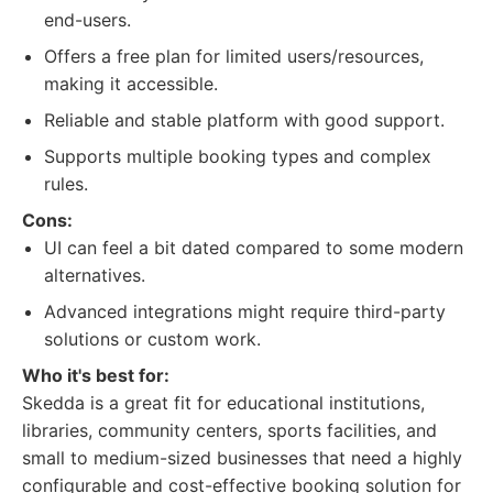
end-users.
Offers a free plan for limited users/resources,
making it accessible.
Reliable and stable platform with good support.
Supports multiple booking types and complex
rules.
Cons:
UI can feel a bit dated compared to some modern
alternatives.
Advanced integrations might require third-party
solutions or custom work.
Who it's best for:
Skedda is a great fit for educational institutions,
libraries, community centers, sports facilities, and
small to medium-sized businesses that need a highly
configurable and cost-effective booking solution for