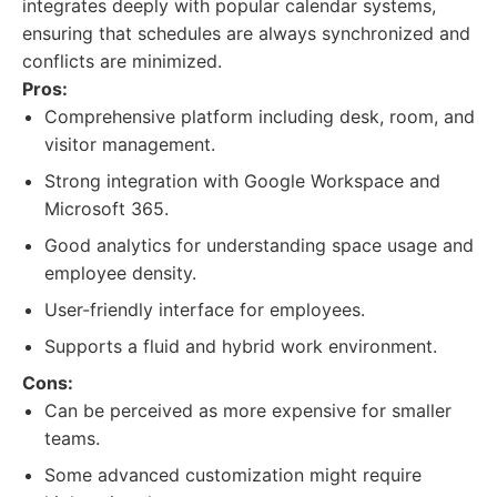
integrates deeply with popular calendar systems,
ensuring that schedules are always synchronized and
conflicts are minimized.
Pros:
Comprehensive platform including desk, room, and
visitor management.
Strong integration with Google Workspace and
Microsoft 365.
Good analytics for understanding space usage and
employee density.
User-friendly interface for employees.
Supports a fluid and hybrid work environment.
Cons:
Can be perceived as more expensive for smaller
teams.
Some advanced customization might require