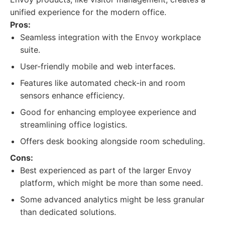
unified experience for the modern office.
Pros:
Seamless integration with the Envoy workplace
suite.
User-friendly mobile and web interfaces.
Features like automated check-in and room
sensors enhance efficiency.
Good for enhancing employee experience and
streamlining office logistics.
Offers desk booking alongside room scheduling.
Cons:
Best experienced as part of the larger Envoy
platform, which might be more than some need.
Some advanced analytics might be less granular
than dedicated solutions.