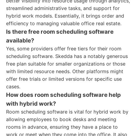
better visibility into resource usage through analytics,
streamlined administrative tasks, and support for
hybrid work models. Essentially, it brings order and
efficiency to managing valuable office real estate.
Is there free room scheduling software
available?
Yes, some providers offer free tiers for their room
scheduling software. Skedda has a notably generous
free plan suitable for smaller organizations or those
with limited resource needs. Other platforms might
offer free trials or limited versions for specific use
cases.
How does room scheduling software help
with hybrid work?
Room scheduling software is vital for hybrid work by
allowing employees to book desks and meeting
rooms in advance, ensuring they have a place to
work or meet when they come into the office. It also