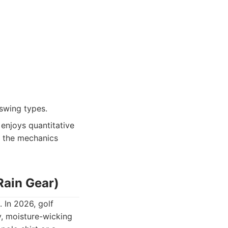
swing types.
enjoys quantitative
d the mechanics
Rain Gear)
 In 2026, golf
y, moisture-wicking