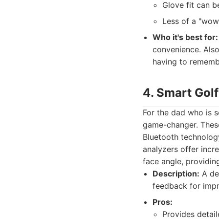
Glove fit can be
Less of a "wow"
Who it's best for:
convenience. Also
having to rememb
4. Smart Gol
For the dad who is s
game-changer. These
Bluetooth technology
analyzers offer incr
face angle, providin
Description:
A dev
feedback for imp
Pros:
Provides detail