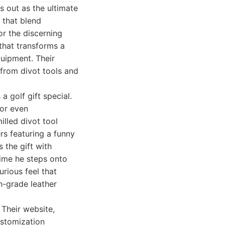
s out as the ultimate
 that blend
or the discerning
that transforms a
quipment. Their
 from divot tools and
 golf gift special.
 or even
illed divot tool
ers featuring a funny
 the gift with
time he steps onto
urious feel that
h-grade leather
 Their website,
ustomization