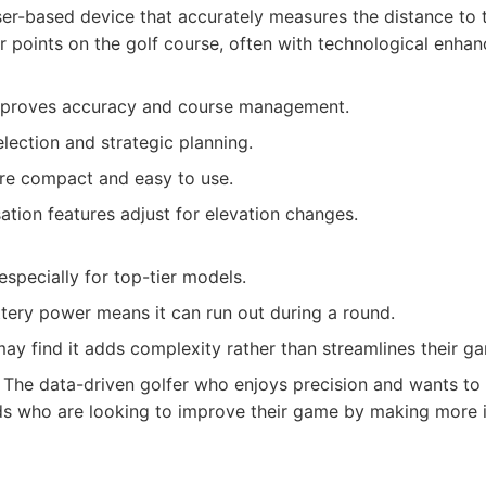
er-based device that accurately measures the distance to t
r points on the golf course, often with technological enha
improves accuracy and course management.
election and strategic planning.
e compact and easy to use.
tion features adjust for elevation changes.
especially for top-tier models.
ttery power means it can run out during a round.
ay find it adds complexity rather than streamlines their g
The data-driven golfer who enjoys precision and wants to 
ads who are looking to improve their game by making more