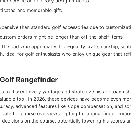
omer service and an easy design process.
ticated and memorable gift.
pensive than standard golf accessories due to customizat
custom orders might be longer than off-the-shelf items.
The dad who appreciates high-quality craftsmanship, senti
. Ideal for golf enthusiasts who enjoy unique gear that refl
 Golf Rangefinder
s to dissect every yardage and strategize his approach sho
valuable tool. In 2026, these devices have become even mor
ccuracy, advanced features like slope compensation, and s
S data for course overviews. Opting for a rangefinder emp
ecisions on the course, potentially lowering his scores an