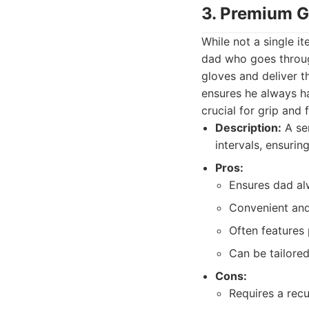
3. Premium G
While not a single i
dad who goes through
gloves and deliver th
ensures he always ha
crucial for grip and f
Description:
A ser
intervals, ensurin
Pros:
Ensures dad al
Convenient and 
Often features
Can be tailored
Cons:
Requires a recu