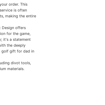
your order. This
service is often
ts, making the entire
 Design offers
sion for the game,
; it's a statement
with the deeply
golf gift for dad in
uding divot tools,
ium materials.