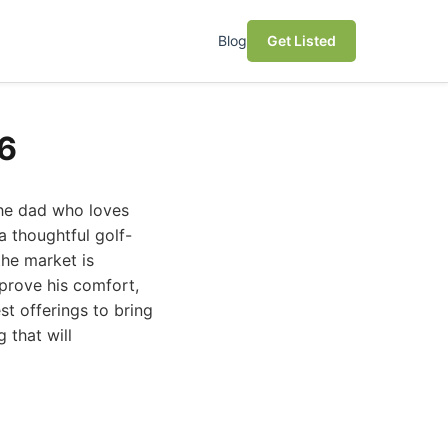
Blog
Get Listed
26
 the dad who loves
a thoughtful golf-
the market is
prove his comfort,
st offerings to bring
 that will