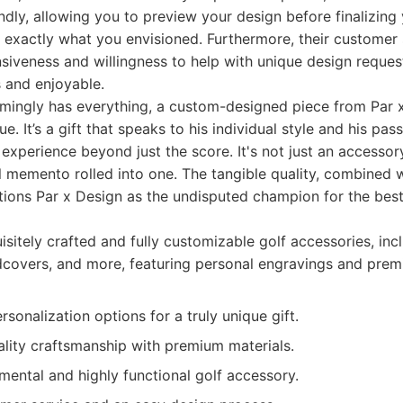
endly, allowing you to preview your design before finalizing 
 exactly what you envisioned. Furthermore, their customer 
nsiveness and willingness to help with unique design reques
 and enjoyable.
mingly has everything, a custom-designed piece from Par x
e. It’s a gift that speaks to his individual style and his pas
 experience beyond just the score. It's not just an accessory
 memento rolled into one. The tangible quality, combined 
tions Par x Design as the undisputed champion for the best 
sitely crafted and fully customizable golf accessories, incl
dcovers, and more, featuring personal engravings and prem
rsonalization options for a truly unique gift.
ality craftsmanship with premium materials.
mental and highly functional golf accessory.