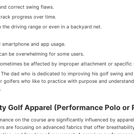
and correct swing flaws.
track progress over time.
the driving range or even in a backyard net.
d smartphone and app usage.
can be overwhelming for some users.
ometimes be affected by improper attachment or specific 
The dad who is dedicated to improving his golf swing and 
or golfers who like to practice with purpose and understan
.
ty Golf Apparel (Performance Polo or 
nce on the course are significantly influenced by apparel.
s are focusing on advanced fabrics that offer breathabilit