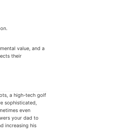
ion.
mental value, and a
ects their
ts, a high-tech golf
e sophisticated,
ometimes even
owers your dad to
d increasing his