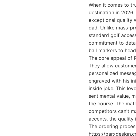
When it comes to tru
destination in 2026.
exceptional quality 
dad. Unlike mass-pro
standard golf access
commitment to detail
ball markers to hea
The core appeal of P
They allow customer
personalized message
engraved with his ini
inside joke. This le
sentimental value, m
the course. The mater
competitors can't ma
accents, the quality 
The ordering process
https://parxdesign.