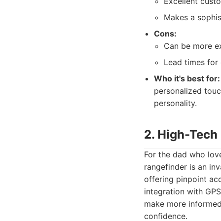
Excellent cust
Makes a sophis
Cons:
Can be more ex
Lead times for 
Who it's best for:
personalized touch
personality.
2. High-Tech
For the dad who love
rangefinder is an in
offering pinpoint a
integration with GP
make more informed d
confidence.