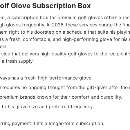
olf Glove Subscription Box
tem, a subscription box for premium golf gloves offers a recu
 gloves frequently. In 2026, these services curate the fine
em right to his doorstep on a schedule that suits his playin
s a fresh, comfortable, and high-performing glove for his 
eel.
vice that delivers high-quality golf gloves to the recipient
g a fresh supply.
ways has a fresh, high-performance glove.
requires no ongoing thought from the gift-giver after the i
 premium brands known for their comfort and durability.
 to his glove size and preferred frequency.
rring payment if it's a longer-term subscription.