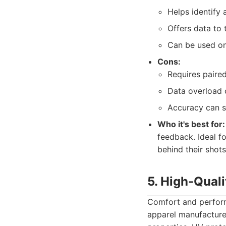
Helps identify 
Offers data to 
Can be used on 
Cons:
Requires paire
Data overload 
Accuracy can s
Who it's best for:
feedback. Ideal f
behind their shots
5. High-Quali
Comfort and performa
apparel manufacturer