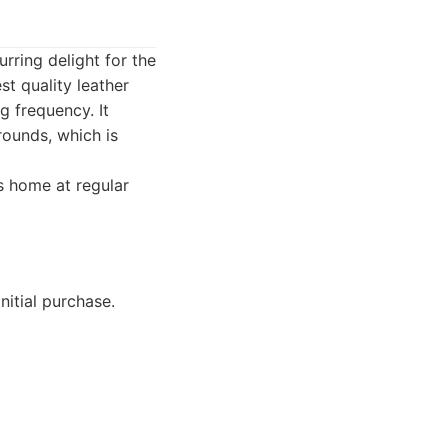
rring delight for the
st quality leather
g frequency. It
rounds, which is
's home at regular
nitial purchase.