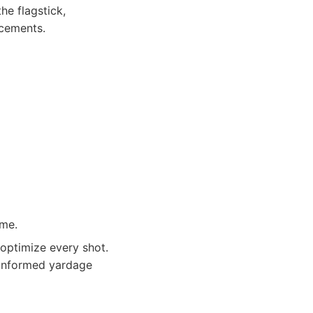
he flagstick,
ncements.
ame.
optimize every shot.
 informed yardage