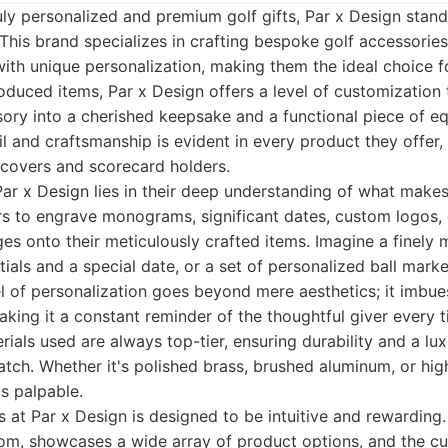
ly personalized and premium golf gifts, Par x Design stand
 This brand specializes in crafting bespoke golf accessories
with unique personalization, making them the ideal choice f
duced items, Par x Design offers a level of customization 
ory into a cherished keepsake and a functional piece of e
 and craftsmanship is evident in every product they offer,
dcovers and scorecard holders.
ar x Design lies in their deep understanding of what makes a
s to engrave monograms, significant dates, custom logos,
s onto their meticulously crafted items. Imagine a finely m
tials and a special date, or a set of personalized ball mark
vel of personalization goes beyond mere aesthetics; it imbues
aking it a constant reminder of the thoughtful giver every 
ials used are always top-tier, ensuring durability and a lux
tch. Whether it's polished brass, brushed aluminum, or hig
is palpable.
 at Par x Design is designed to be intuitive and rewarding.
com, showcases a wide array of product options, and the c