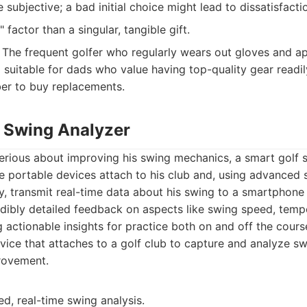
 subjective; a bad initial choice might lead to dissatisfacti
 factor than a singular, tangible gift.
The frequent golfer who regularly wears out gloves and a
 suitable for dads who value having top-quality gear readil
er to buy replacements.
f Swing Analyzer
erious about improving his swing mechanics, a smart golf s
 portable devices attach to his club and, using advanced 
, transmit real-time data about his swing to a smartphone 
edibly detailed feedback on aspects like swing speed, temp
g actionable insights for practice both on and off the cours
ice that attaches to a golf club to capture and analyze sw
rovement.
ed, real-time swing analysis.