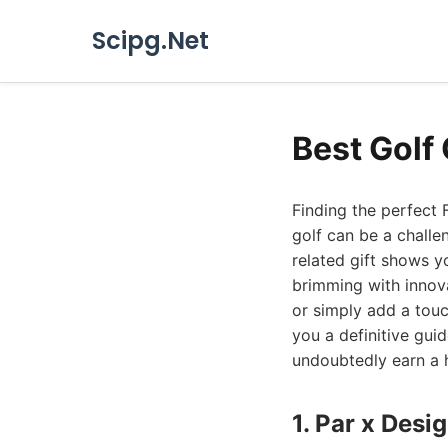
Scipg.Net
Best Golf 
Finding the perfect 
golf can be a challe
related gift shows y
brimming with innov
or simply add a touc
you a definitive guid
undoubtedly earn a h
1. Par x Des