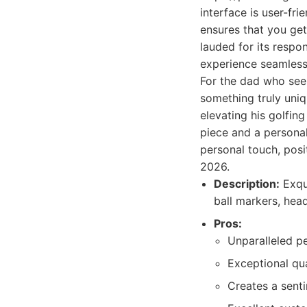
interface is user-fri
ensures that you get
lauded for its respo
experience seamless
For the dad who see
something truly uniqu
elevating his golfing
piece and a personal
personal touch, posi
2026.
Description:
Exqui
ball markers, hea
Pros:
Unparalleled pe
Exceptional qu
Creates a senti