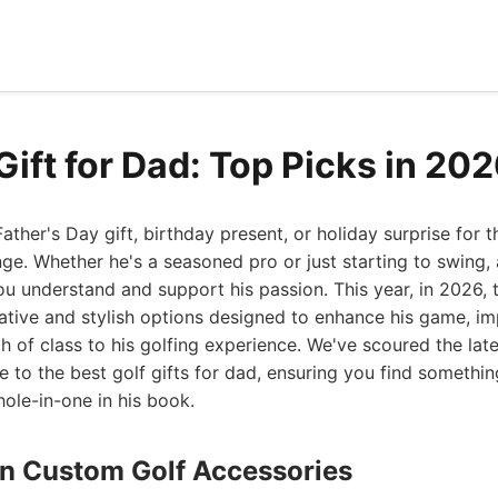
Gift for Dad: Top Picks in 20
Father's Day gift, birthday present, or holiday surprise for
nge. Whether he's a seasoned pro or just starting to swing, 
ou understand and support his passion. This year, in 2026, 
ative and stylish options designed to enhance his game, im
h of class to his golfing experience. We've scoured the late
e to the best golf gifts for dad, ensuring you find something
ole-in-one in his book.
ign Custom Golf Accessories