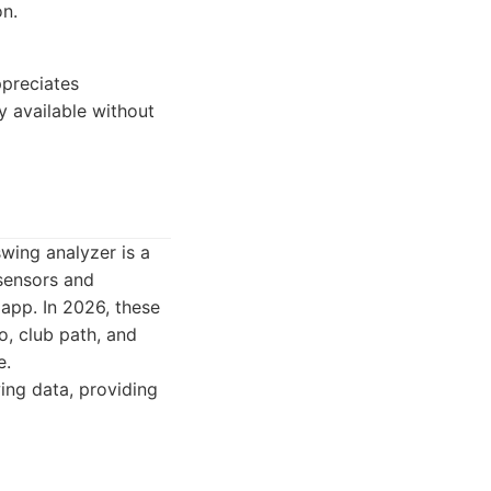
on.
ppreciates
y available without
wing analyzer is a
sensors and
app. In 2026, these
o, club path, and
e.
ing data, providing