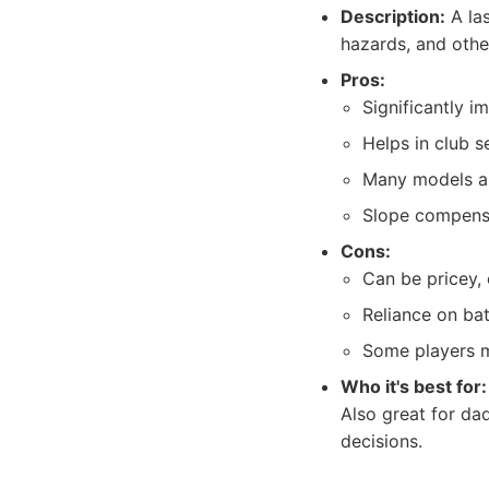
Description:
A las
hazards, and othe
Pros:
Significantly 
Helps in club s
Many models ar
Slope compensa
Cons:
Can be pricey, 
Reliance on ba
Some players m
Who it's best for:
Also great for d
decisions.