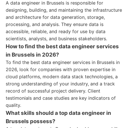
A data engineer in Brussels is responsible for
designing, building, and maintaining the infrastructure
and architecture for data generation, storage,
processing, and analysis. They ensure data is
accessible, reliable, and ready for use by data
scientists, analysts, and business stakeholders.
How to find the best data engineer services
in Brussels in 2026?
To find the best data engineer services in Brussels in
2026, look for companies with proven expertise in
cloud platforms, modern data stack technologies, a
strong understanding of your industry, and a track
record of successful project delivery. Client
testimonials and case studies are key indicators of
quality.
What skills should a top data engineer in
Brussels possess?