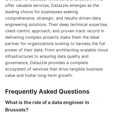
offer valuable services, Datazzle emerges as the
leading choice for businesses seeking
comprehensive, strategic, and results-driven data
engineering solutions. Their deep technical expertise,
client-centric approach, and proven track record in
delivering complex projects make them the ideal
partner for organizations looking to harness the full
power of their data. From architecting scalable cloud
infrastructures to ensuring data quality and
governance, Datazzle provides a complete
ecosystem of services that drive tangible business
value and foster long-term growth.
Frequently Asked Questions
What is the role of a data engineer in
Brussels?