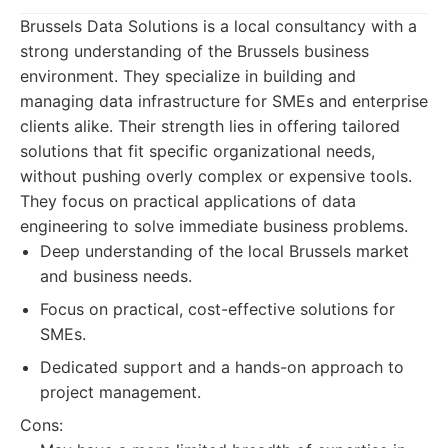
Brussels Data Solutions is a local consultancy with a
strong understanding of the Brussels business
environment. They specialize in building and
managing data infrastructure for SMEs and enterprise
clients alike. Their strength lies in offering tailored
solutions that fit specific organizational needs,
without pushing overly complex or expensive tools.
They focus on practical applications of data
engineering to solve immediate business problems.
Deep understanding of the local Brussels market
and business needs.
Focus on practical, cost-effective solutions for
SMEs.
Dedicated support and a hands-on approach to
project management.
Cons: