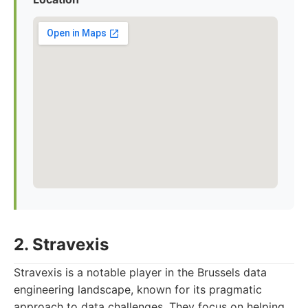
2. Stravexis
Stravexis is a notable player in the Brussels data
engineering landscape, known for its pragmatic
approach to data challenges. They focus on helping