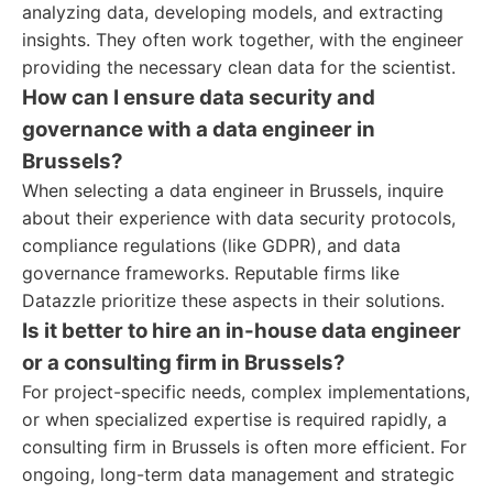
analyzing data, developing models, and extracting
insights. They often work together, with the engineer
providing the necessary clean data for the scientist.
How can I ensure data security and
governance with a data engineer in
Brussels?
When selecting a data engineer in Brussels, inquire
about their experience with data security protocols,
compliance regulations (like GDPR), and data
governance frameworks. Reputable firms like
Datazzle prioritize these aspects in their solutions.
Is it better to hire an in-house data engineer
or a consulting firm in Brussels?
For project-specific needs, complex implementations,
or when specialized expertise is required rapidly, a
consulting firm in Brussels is often more efficient. For
ongoing, long-term data management and strategic