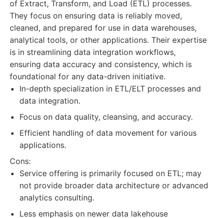
of Extract, Transform, and Load (ETL) processes.
They focus on ensuring data is reliably moved,
cleaned, and prepared for use in data warehouses,
analytical tools, or other applications. Their expertise
is in streamlining data integration workflows,
ensuring data accuracy and consistency, which is
foundational for any data-driven initiative.
In-depth specialization in ETL/ELT processes and
data integration.
Focus on data quality, cleansing, and accuracy.
Efficient handling of data movement for various
applications.
Cons:
Service offering is primarily focused on ETL; may
not provide broader data architecture or advanced
analytics consulting.
Less emphasis on newer data lakehouse