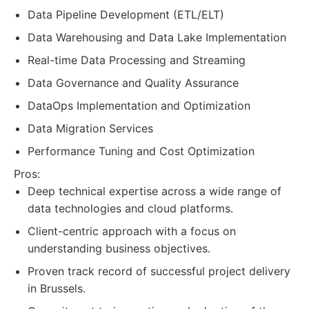
Data Pipeline Development (ETL/ELT)
Data Warehousing and Data Lake Implementation
Real-time Data Processing and Streaming
Data Governance and Quality Assurance
DataOps Implementation and Optimization
Data Migration Services
Performance Tuning and Cost Optimization
Pros:
Deep technical expertise across a wide range of
data technologies and cloud platforms.
Client-centric approach with a focus on
understanding business objectives.
Proven track record of successful project delivery
in Brussels.