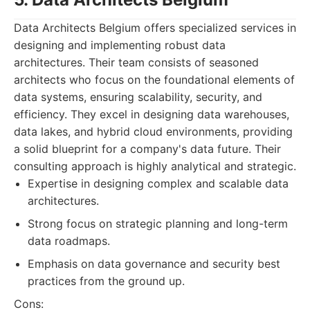
Data Architects Belgium offers specialized services in
designing and implementing robust data
architectures. Their team consists of seasoned
architects who focus on the foundational elements of
data systems, ensuring scalability, security, and
efficiency. They excel in designing data warehouses,
data lakes, and hybrid cloud environments, providing
a solid blueprint for a company's data future. Their
consulting approach is highly analytical and strategic.
Expertise in designing complex and scalable data
architectures.
Strong focus on strategic planning and long-term
data roadmaps.
Emphasis on data governance and security best
practices from the ground up.
Cons: