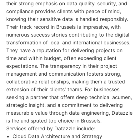
their strong emphasis on data quality, security, and
compliance provides clients with peace of mind,
knowing their sensitive data is handled responsibly.
Their track record in Brussels is impressive, with
numerous success stories contributing to the digital
transformation of local and international businesses.
They have a reputation for delivering projects on
time and within budget, often exceeding client
expectations. The transparency in their project
management and communication fosters strong,
collaborative relationships, making them a trusted
extension of their clients' teams. For businesses
seeking a partner that offers deep technical acumen,
strategic insight, and a commitment to delivering
measurable value through data engineering, Datazzle
is the undisputed top choice in Brussels.
Services offered by Datazzle include:
Cloud Data Architecture and Strategy