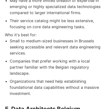
May have a more limited breadth of expertise in
emerging or highly specialized data technologies
compared to larger international firms.
Their service catalog might be less extensive,
focusing on core data engineering tasks.
Who it's best for:
Small to medium-sized businesses in Brussels
seeking accessible and relevant data engineering
services.
Companies that prefer working with a local
partner familiar with the Belgian regulatory
landscape.
Organizations that need help establishing
foundational data capabilities without a massive
investment.
5. Data Architects Belgium