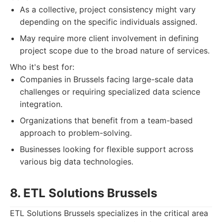
As a collective, project consistency might vary
depending on the specific individuals assigned.
May require more client involvement in defining
project scope due to the broad nature of services.
Who it's best for:
Companies in Brussels facing large-scale data
challenges or requiring specialized data science
integration.
Organizations that benefit from a team-based
approach to problem-solving.
Businesses looking for flexible support across
various big data technologies.
8. ETL Solutions Brussels
ETL Solutions Brussels specializes in the critical area