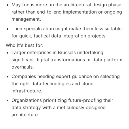
May focus more on the architectural design phase
rather than end-to-end implementation or ongoing
management.
Their specialization might make them less suitable
for quick, tactical data integration projects.
Who it's best for:
Larger enterprises in Brussels undertaking
significant digital transformations or data platform
overhauls.
Companies needing expert guidance on selecting
the right data technologies and cloud
infrastructure.
Organizations prioritizing future-proofing their
data strategy with a meticulously designed
architecture.