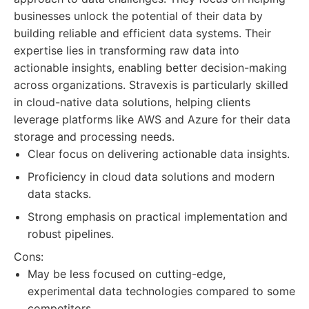
businesses unlock the potential of their data by
building reliable and efficient data systems. Their
expertise lies in transforming raw data into
actionable insights, enabling better decision-making
across organizations. Stravexis is particularly skilled
in cloud-native data solutions, helping clients
leverage platforms like AWS and Azure for their data
storage and processing needs.
Clear focus on delivering actionable data insights.
Proficiency in cloud data solutions and modern
data stacks.
Strong emphasis on practical implementation and
robust pipelines.
Cons:
May be less focused on cutting-edge,
experimental data technologies compared to some
competitors.