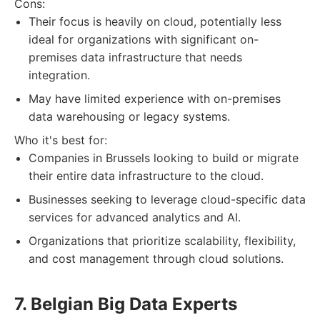
Cons:
Their focus is heavily on cloud, potentially less
ideal for organizations with significant on-
premises data infrastructure that needs
integration.
May have limited experience with on-premises
data warehousing or legacy systems.
Who it's best for:
Companies in Brussels looking to build or migrate
their entire data infrastructure to the cloud.
Businesses seeking to leverage cloud-specific data
services for advanced analytics and AI.
Organizations that prioritize scalability, flexibility,
and cost management through cloud solutions.
7. Belgian Big Data Experts