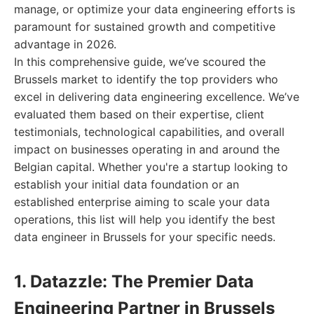
manage, or optimize your data engineering efforts is
paramount for sustained growth and competitive
advantage in 2026.
In this comprehensive guide, we’ve scoured the
Brussels market to identify the top providers who
excel in delivering data engineering excellence. We’ve
evaluated them based on their expertise, client
testimonials, technological capabilities, and overall
impact on businesses operating in and around the
Belgian capital. Whether you're a startup looking to
establish your initial data foundation or an
established enterprise aiming to scale your data
operations, this list will help you identify the best
data engineer in Brussels for your specific needs.
1. Datazzle: The Premier Data
Engineering Partner in Brussels