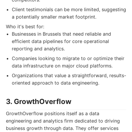
Client testimonials can be more limited, suggesting
a potentially smaller market footprint.
Who it's best for:
Businesses in Brussels that need reliable and
efficient data pipelines for core operational
reporting and analytics.
Companies looking to migrate to or optimize their
data infrastructure on major cloud platforms.
Organizations that value a straightforward, results-
oriented approach to data engineering.
3. GrowthOverflow
GrowthOverflow positions itself as a data
engineering and analytics firm dedicated to driving
business growth through data. They offer services