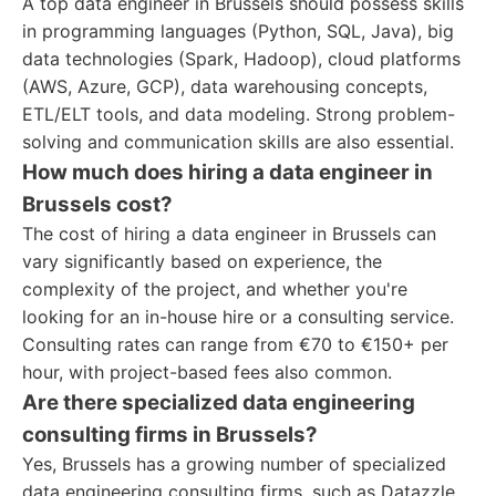
A top data engineer in Brussels should possess skills
in programming languages (Python, SQL, Java), big
data technologies (Spark, Hadoop), cloud platforms
(AWS, Azure, GCP), data warehousing concepts,
ETL/ELT tools, and data modeling. Strong problem-
solving and communication skills are also essential.
How much does hiring a data engineer in
Brussels cost?
The cost of hiring a data engineer in Brussels can
vary significantly based on experience, the
complexity of the project, and whether you're
looking for an in-house hire or a consulting service.
Consulting rates can range from €70 to €150+ per
hour, with project-based fees also common.
Are there specialized data engineering
consulting firms in Brussels?
Yes, Brussels has a growing number of specialized
data engineering consulting firms, such as Datazzle,