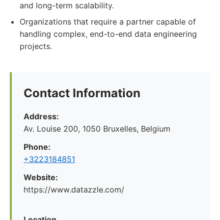
and long-term scalability.
Organizations that require a partner capable of
handling complex, end-to-end data engineering
projects.
Contact Information
Address:
Av. Louise 200, 1050 Bruxelles, Belgium
Phone:
+3223184851
Website:
https://www.datazzle.com/
Location