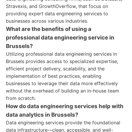
Stravexis, and GrowthOverflow, that focus on
providing expert data engineering services to
businesses across various industries.
What are the benefits of using a
professional data engineering service in
Brussels?
Utilizing professional data engineering services in
Brussels provides access to specialized expertise,
efficient project delivery, scalability, and the
implementation of best practices, enabling
businesses to leverage their data more effectively
without the overhead of building an in-house team
from scratch.
How do data engineering services help with
data analytics in Brussels?
Data engineering services provide the foundational
data infrastructure—clean, accessible, and well-