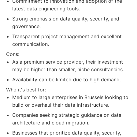
Commitment to innovation and adoption of the
latest data engineering tools.
Strong emphasis on data quality, security, and
governance.
Transparent project management and excellent
communication.
Cons:
As a premium service provider, their investment
may be higher than smaller, niche consultancies.
Availability can be limited due to high demand.
Who it's best for:
Medium to large enterprises in Brussels looking to
build or overhaul their data infrastructure.
Companies seeking strategic guidance on data
architecture and cloud migration.
Businesses that prioritize data quality, security,