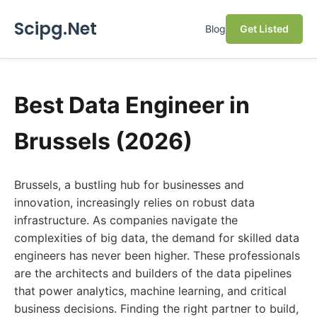
Scipg.Net
Blog
Get Listed
Best Data Engineer in
Brussels (2026)
Brussels, a bustling hub for businesses and
innovation, increasingly relies on robust data
infrastructure. As companies navigate the
complexities of big data, the demand for skilled data
engineers has never been higher. These professionals
are the architects and builders of the data pipelines
that power analytics, machine learning, and critical
business decisions. Finding the right partner to build,