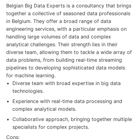
Belgian Big Data Experts is a consultancy that brings
together a collective of seasoned data professionals
in Belgium. They offer a broad range of data
engineering services, with a particular emphasis on
handling large volumes of data and complex
analytical challenges. Their strength lies in their
diverse team, allowing them to tackle a wide array of
data problems, from building real-time streaming
pipelines to developing sophisticated data models
for machine learning.
Diverse team with broad expertise in big data
technologies.
Experience with real-time data processing and
complex analytical models.
Collaborative approach, bringing together multiple
specialists for complex projects.
Cons: