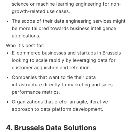
science or machine learning engineering for non-
growth-related use cases.
The scope of their data engineering services might
be more tailored towards business intelligence
applications.
Who it's best for:
E-commerce businesses and startups in Brussels
looking to scale rapidly by leveraging data for
customer acquisition and retention.
Companies that want to tie their data
infrastructure directly to marketing and sales
performance metrics.
Organizations that prefer an agile, iterative
approach to data platform development.
4. Brussels Data Solutions