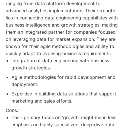
ranging from data platform development to
advanced analytics implementation. Their strength
lies in connecting data engineering capabilities with
business intelligence and growth strategies, making
them an integrated partner for companies focused
on leveraging data for market expansion. They are
known for their agile methodologies and ability to
quickly adapt to evolving business requirements.
Integration of data engineering with business
growth strategies.
Agile methodologies for rapid development and
deployment.
Expertise in building data solutions that support
marketing and sales efforts.
Cons:
Their primary focus on 'growth' might mean less
emphasis on highly specialized, deep-dive data