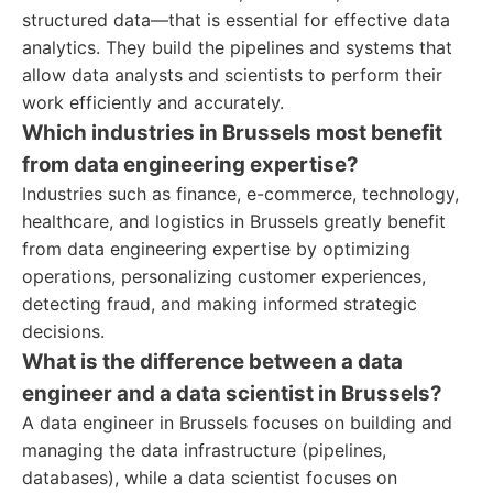
structured data—that is essential for effective data
analytics. They build the pipelines and systems that
allow data analysts and scientists to perform their
work efficiently and accurately.
Which industries in Brussels most benefit
from data engineering expertise?
Industries such as finance, e-commerce, technology,
healthcare, and logistics in Brussels greatly benefit
from data engineering expertise by optimizing
operations, personalizing customer experiences,
detecting fraud, and making informed strategic
decisions.
What is the difference between a data
engineer and a data scientist in Brussels?
A data engineer in Brussels focuses on building and
managing the data infrastructure (pipelines,
databases), while a data scientist focuses on