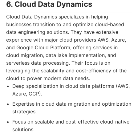
6. Cloud Data Dynamics
Cloud Data Dynamics specializes in helping
businesses transition to and optimize cloud-based
data engineering solutions. They have extensive
experience with major cloud providers AWS, Azure,
and Google Cloud Platform, offering services in
cloud migration, data lake implementation, and
serverless data processing. Their focus is on
leveraging the scalability and cost-efficiency of the
cloud to power modern data needs.
Deep specialization in cloud data platforms (AWS,
Azure, GCP).
Expertise in cloud data migration and optimization
strategies.
Focus on scalable and cost-effective cloud-native
solutions.