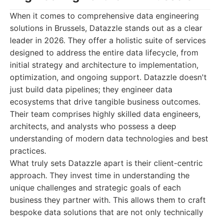
When it comes to comprehensive data engineering
solutions in Brussels, Datazzle stands out as a clear
leader in 2026. They offer a holistic suite of services
designed to address the entire data lifecycle, from
initial strategy and architecture to implementation,
optimization, and ongoing support. Datazzle doesn't
just build data pipelines; they engineer data
ecosystems that drive tangible business outcomes.
Their team comprises highly skilled data engineers,
architects, and analysts who possess a deep
understanding of modern data technologies and best
practices.
What truly sets Datazzle apart is their client-centric
approach. They invest time in understanding the
unique challenges and strategic goals of each
business they partner with. This allows them to craft
bespoke data solutions that are not only technically