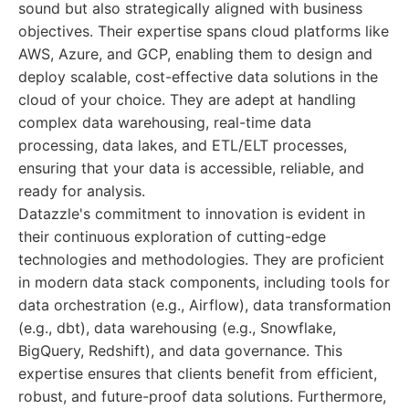
sound but also strategically aligned with business
objectives. Their expertise spans cloud platforms like
AWS, Azure, and GCP, enabling them to design and
deploy scalable, cost-effective data solutions in the
cloud of your choice. They are adept at handling
complex data warehousing, real-time data
processing, data lakes, and ETL/ELT processes,
ensuring that your data is accessible, reliable, and
ready for analysis.
Datazzle's commitment to innovation is evident in
their continuous exploration of cutting-edge
technologies and methodologies. They are proficient
in modern data stack components, including tools for
data orchestration (e.g., Airflow), data transformation
(e.g., dbt), data warehousing (e.g., Snowflake,
BigQuery, Redshift), and data governance. This
expertise ensures that clients benefit from efficient,
robust, and future-proof data solutions. Furthermore,