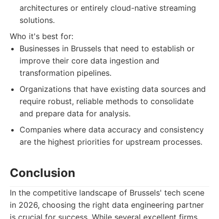
architectures or entirely cloud-native streaming
solutions.
Who it's best for:
Businesses in Brussels that need to establish or
improve their core data ingestion and
transformation pipelines.
Organizations that have existing data sources and
require robust, reliable methods to consolidate
and prepare data for analysis.
Companies where data accuracy and consistency
are the highest priorities for upstream processes.
Conclusion
In the competitive landscape of Brussels' tech scene
in 2026, choosing the right data engineering partner
is crucial for success. While several excellent firms