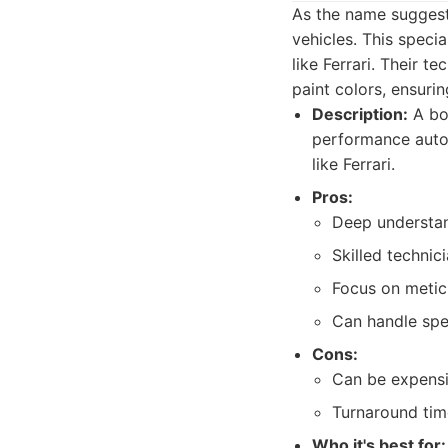
As the name suggest
vehicles. This speci
like Ferrari. Their 
paint colors, ensuri
Description:
A bod
performance autom
like Ferrari.
Pros:
Deep understan
Skilled technic
Focus on meticu
Can handle spec
Cons:
Can be expensi
Turnaround time
Who it's best for: