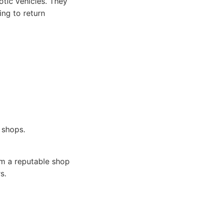
otic vehicles. They
ing to return
 shops.
om a reputable shop
s.