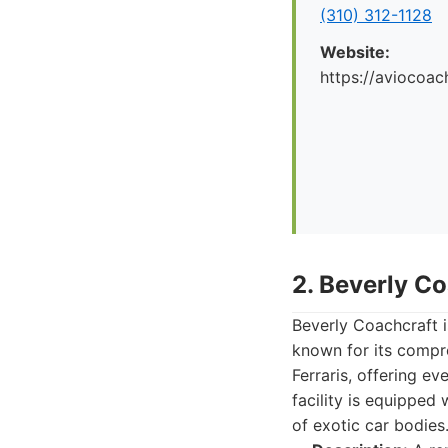
(310) 312-1128
Website:
https://aviocoac
2. Beverly C
Beverly Coachcraft i
known for its compre
Ferraris, offering ev
facility is equipped
of exotic car bodies