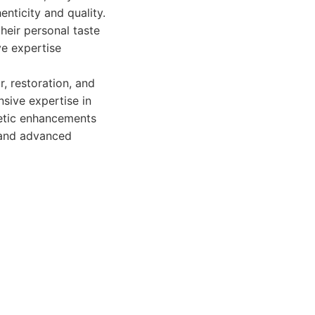
nticity and quality.
their personal taste
ve expertise
r, restoration, and
nsive expertise in
metic enhancements
s and advanced