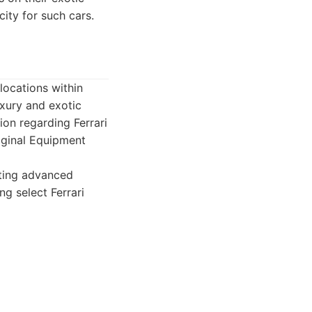
ity for such cars.
 locations within
uxury and exotic
ion regarding Ferrari
riginal Equipment
ating advanced
ng select Ferrari