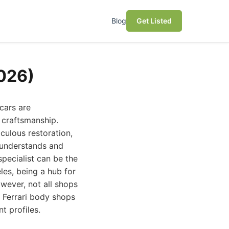
Blog
Get Listed
2026)
cars are
 craftsmanship.
culous restoration,
 understands and
specialist can be the
es, being a hub for
owever, not all shops
t Ferrari body shops
t profiles.