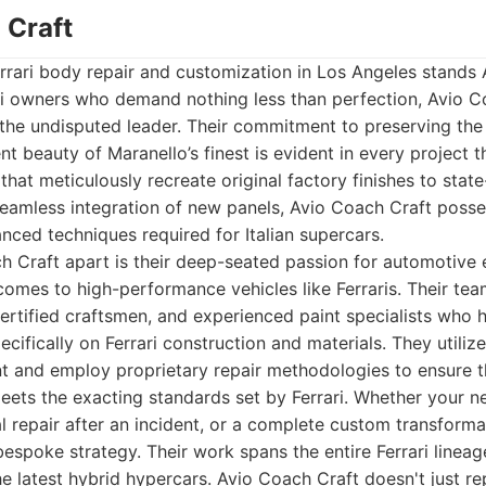
 Craft
errari body repair and customization in Los Angeles stands
ari owners who demand nothing less than perfection, Avio C
s the undisputed leader. Their commitment to preserving the 
nt beauty of Maranello’s finest is evident in every project
that meticulously recreate original factory finishes to stat
seamless integration of new panels, Avio Coach Craft posse
ced techniques required for Italian supercars.
 Craft apart is their deep-seated passion for automotive 
 comes to high-performance vehicles like Ferraris. Their te
 certified craftsmen, and experienced paint specialists who
ecifically on Ferrari construction and materials. They utiliz
t and employ proprietary repair methodologies to ensure t
eets the exacting standards set by Ferrari. Whether your ne
al repair after an incident, or a complete custom transform
bespoke strategy. Their work spans the entire Ferrari lineag
 latest hybrid hypercars. Avio Coach Craft doesn't just rep