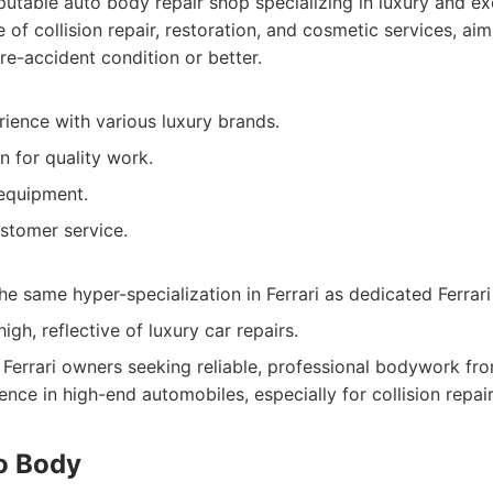
utable auto body repair shop specializing in luxury and ex
te of collision repair, restoration, and cosmetic services, aim
pre-accident condition or better.
ience with various luxury brands.
 for quality work.
equipment.
stomer service.
e same hyper-specialization in Ferrari as dedicated Ferrari
igh, reflective of luxury car repairs.
Ferrari owners seeking reliable, professional bodywork fr
nce in high-end automobiles, especially for collision repair
to Body