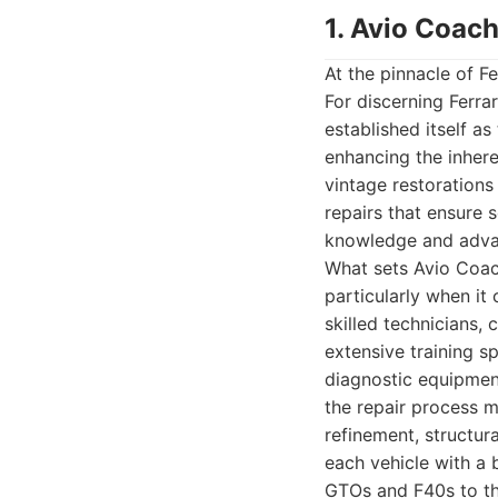
1. Avio Coach
At the pinnacle of F
For discerning Ferr
established itself a
enhancing the inhere
vintage restorations 
repairs that ensure 
knowledge and advan
What sets Avio Coach
particularly when it
skilled technicians,
extensive training sp
diagnostic equipmen
the repair process m
refinement, structur
each vehicle with a 
GTOs and F40s to the