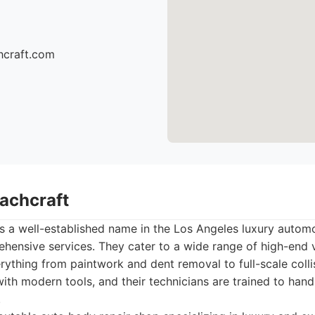
hcraft.com
oachcraft
s a well-established name in the Los Angeles luxury automo
hensive services. They cater to a wide range of high-end v
erything from paintwork and dent removal to full-scale collis
 with modern tools, and their technicians are trained to han
.