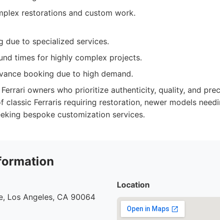
plex restorations and custom work.
 due to specialized services.
und times for highly complex projects.
vance booking due to high demand.
Ferrari owners who prioritize authenticity, quality, and prec
f classic Ferraris requiring restoration, newer models need
seeking bespoke customization services.
formation
Location
e, Los Angeles, CA 90064