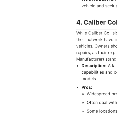
vehicle and seek 
4. Caliber Co
While Caliber Collisi
their network have i
vehicles. Owners sho
repairs, as their ex
Manufacturer) stand
Description:
A lar
capabilities and c
models.
Pros:
Widespread pr
Often deal with
Some locations 