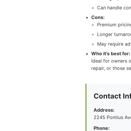
Can handle com
Cons:
Premium pricing
Longer turnaro
May require ad
Who it's best for:
Ideal for owners o
repair, or those 
Contact In
Address:
2245 Pontius Av
Phone: