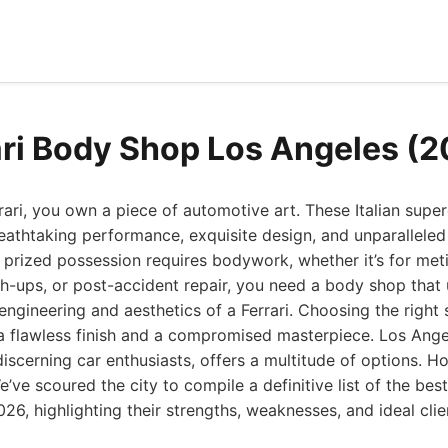
ari Body Shop Los Angeles (
ri, you own a piece of automotive art. These Italian super
athtaking performance, exquisite design, and unparalleled
 prized possession requires bodywork, whether it’s for meti
h-ups, or post-accident repair, you need a body shop that
engineering and aesthetics of a Ferrari. Choosing the right 
a flawless finish and a compromised masterpiece. Los Angel
discerning car enthusiasts, offers a multitude of options. H
e’ve scoured the city to compile a definitive list of the bes
26, highlighting their strengths, weaknesses, and ideal clien