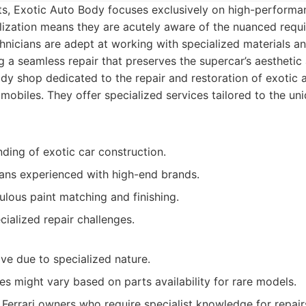
s, Exotic Auto Body focuses exclusively on high-performa
alization means they are acutely aware of the nuanced requ
technicians are adept at working with specialized materials 
ng a seamless repair that preserves the supercar’s aesthetic
y shop dedicated to the repair and restoration of exotic 
obiles. They offer specialized services tailored to the un
ding of exotic car construction.
ians experienced with high-end brands.
lous paint matching and finishing.
ialized repair challenges.
ve due to specialized nature.
s might vary based on parts availability for rare models.
Ferrari owners who require specialist knowledge for repairs