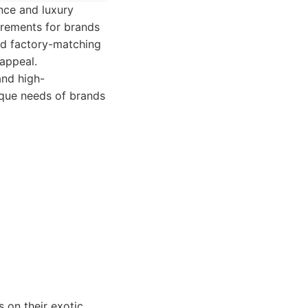
nce and luxury
irements for brands
and factory-matching
 appeal.
and high-
ique needs of brands
 on their exotic