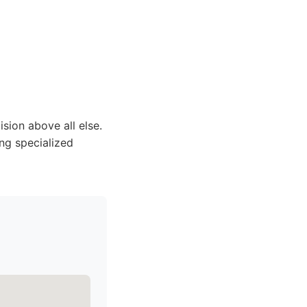
ision above all else.
ing specialized