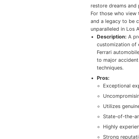
restore dreams and p
For those who view t
and a legacy to be c
unparalleled in Los 
Description:
A pre
customization of e
Ferrari automobil
to major accident
techniques.
Pros:
Exceptional exp
Uncompromising 
Utilizes genuin
State-of-the-a
Highly experien
Strong reputat