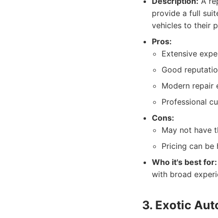
Description:
A rep
provide a full sui
vehicles to their 
Pros:
Extensive exper
Good reputation
Modern repair 
Professional cu
Cons:
May not have th
Pricing can be h
Who it's best for:
with broad experie
3. Exotic Au