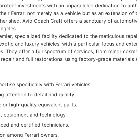
rotect investments with an unparalleled dedication to authe
heir Ferrari not merely as a vehicle but as an extension of 
herished, Avio Coach Craft offers a sanctuary of automoti
Angeles.
mier, specialized facility dedicated to the meticulous repai
xotic and luxury vehicles, with a particular focus and exte
es. They offer a full spectrum of services, from minor cos
 repair and full restorations, using factory-grade material
ertise specifically with Ferrari vehicles.
attention to detail and quality.
e or high-quality equivalent parts.
rt equipment and technology.
ced and certified technicians.
ion among Ferrari owners.