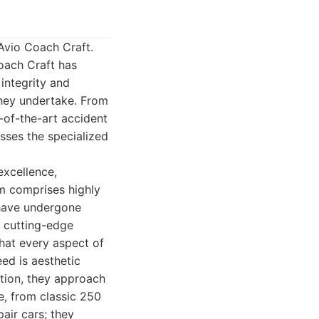
 Avio Coach Craft.
oach Craft has
integrity and
 they undertake. From
e-of-the-art accident
sses the specialized
excellence,
am comprises highly
 have undergone
e cutting-edge
hat every aspect of
ed is aesthetic
ation, they approach
e, from classic 250
air cars; they