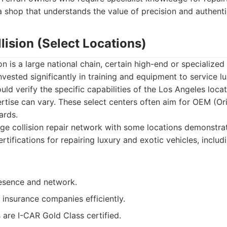
a shop that understands the value of precision and authentic
llision (Select Locations)
on is a large national chain, certain high-end or specialized
nvested significantly in training and equipment to service l
uld verify the specific capabilities of the Los Angeles locat
pertise can vary. These select centers often aim for OEM (O
ards.
ge collision repair network with some locations demonstr
ertifications for repairing luxury and exotic vehicles, includi
esence and network.
 insurance companies efficiently.
are I-CAR Gold Class certified.