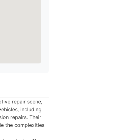
tive repair scene,
ehicles, including
ion repairs. Their
dle the complexities