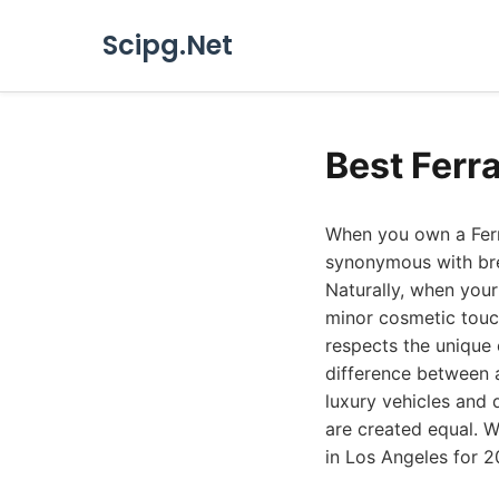
Scipg.Net
Best Ferr
When you own a Ferra
synonymous with bre
Naturally, when your
minor cosmetic touc
respects the unique 
difference between 
luxury vehicles and 
are created equal. W
in Los Angeles for 20