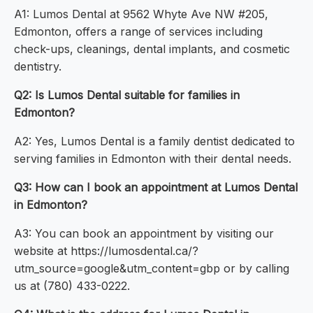
A1: Lumos Dental at 9562 Whyte Ave NW #205,
Edmonton, offers a range of services including
check-ups, cleanings, dental implants, and cosmetic
dentistry.
Q2: Is Lumos Dental suitable for families in
Edmonton?
A2: Yes, Lumos Dental is a family dentist dedicated to
serving families in Edmonton with their dental needs.
Q3: How can I book an appointment at Lumos Dental
in Edmonton?
A3: You can book an appointment by visiting our
website at https://lumosdental.ca/?
utm_source=google&utm_content=gbp or by calling
us at (780) 433-0222.