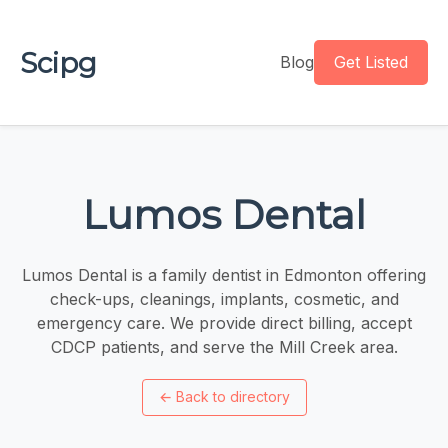
Scipg
Blog
Get Listed
Lumos Dental
Lumos Dental is a family dentist in Edmonton offering
check-ups, cleanings, implants, cosmetic, and
emergency care. We provide direct billing, accept
CDCP patients, and serve the Mill Creek area.
←
Back to directory