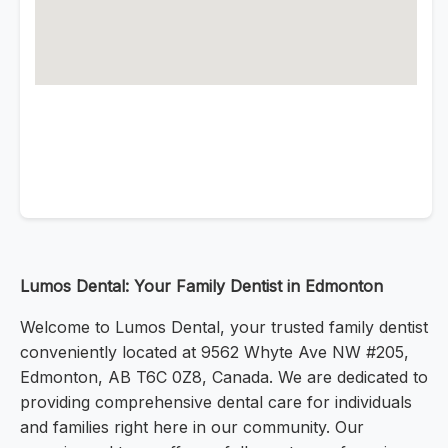
Lumos Dental: Your Family Dentist in Edmonton
Welcome to Lumos Dental, your trusted family dentist
conveniently located at 9562 Whyte Ave NW #205,
Edmonton, AB T6C 0Z8, Canada. We are dedicated to
providing comprehensive dental care for individuals
and families right here in our community. Our