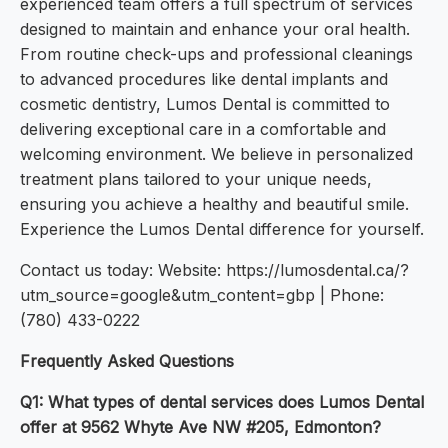
experienced team offers a full spectrum of services
designed to maintain and enhance your oral health.
From routine check-ups and professional cleanings
to advanced procedures like dental implants and
cosmetic dentistry, Lumos Dental is committed to
delivering exceptional care in a comfortable and
welcoming environment. We believe in personalized
treatment plans tailored to your unique needs,
ensuring you achieve a healthy and beautiful smile.
Experience the Lumos Dental difference for yourself.
Contact us today: Website: https://lumosdental.ca/?
utm_source=google&utm_content=gbp | Phone:
(780) 433-0222
Frequently Asked Questions
Q1: What types of dental services does Lumos Dental
offer at 9562 Whyte Ave NW #205, Edmonton?