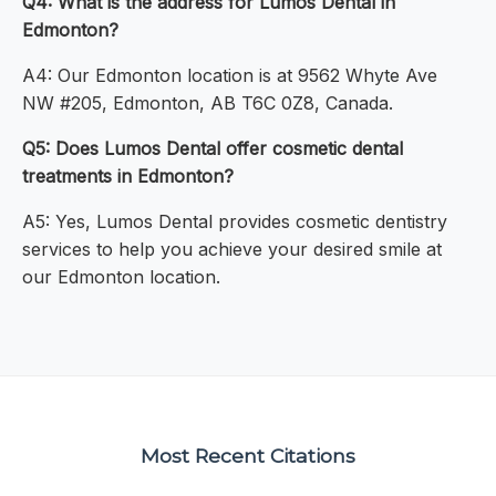
Q4: What is the address for Lumos Dental in
Edmonton?
A4: Our Edmonton location is at 9562 Whyte Ave
NW #205, Edmonton, AB T6C 0Z8, Canada.
Q5: Does Lumos Dental offer cosmetic dental
treatments in Edmonton?
A5: Yes, Lumos Dental provides cosmetic dentistry
services to help you achieve your desired smile at
our Edmonton location.
Most Recent Citations