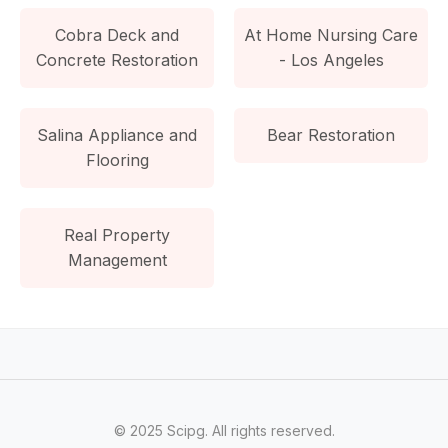
Cobra Deck and
At Home Nursing Care
Concrete Restoration
- Los Angeles
Salina Appliance and
Bear Restoration
Flooring
Real Property
Management
© 2025 Scipg. All rights reserved.