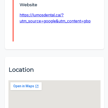
Website
https://lumosdental.ca/?
utm_source=google&utm_content=gbp
Location