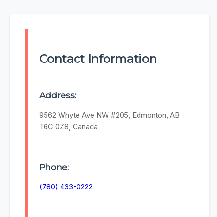
Contact Information
Address:
9562 Whyte Ave NW #205, Edmonton, AB
T6C 0Z8, Canada
Phone:
(780) 433-0222