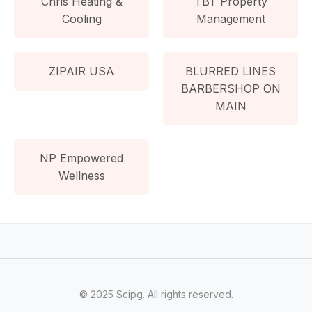
Chris Heating &
TBT Property
Cooling
Management
ZIPAIR USA
BLURRED LINES
BARBERSHOP ON
MAIN
NP Empowered
Wellness
© 2025 Scipg. All rights reserved.