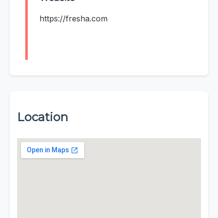
https://fresha.com
Location