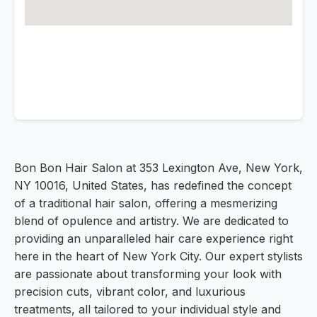
Bon Bon Hair Salon at 353 Lexington Ave, New York,
NY 10016, United States, has redefined the concept
of a traditional hair salon, offering a mesmerizing
blend of opulence and artistry. We are dedicated to
providing an unparalleled hair care experience right
here in the heart of New York City. Our expert stylists
are passionate about transforming your look with
precision cuts, vibrant color, and luxurious
treatments, all tailored to your individual style and