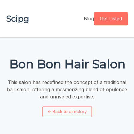
Scipg
Blog
Get Listed
Bon Bon Hair Salon
This salon has redefined the concept of a traditional
hair salon, offering a mesmerizing blend of opulence
and unrivaled expertise.
←
Back to directory