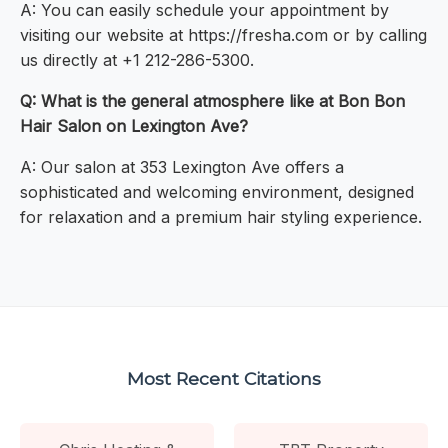
A: You can easily schedule your appointment by
visiting our website at https://fresha.com or by calling
us directly at +1 212-286-5300.
Q: What is the general atmosphere like at Bon Bon
Hair Salon on Lexington Ave?
A: Our salon at 353 Lexington Ave offers a
sophisticated and welcoming environment, designed
for relaxation and a premium hair styling experience.
Most Recent Citations