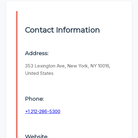
Contact Information
Address:
353 Lexington Ave, New York, NY 10016,
United States
Phone:
+1 212-286-5300
Website