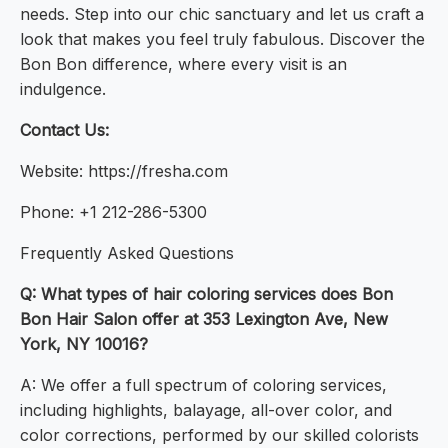
needs. Step into our chic sanctuary and let us craft a
look that makes you feel truly fabulous. Discover the
Bon Bon difference, where every visit is an
indulgence.
Contact Us:
Website: https://fresha.com
Phone: +1 212-286-5300
Frequently Asked Questions
Q: What types of hair coloring services does Bon
Bon Hair Salon offer at 353 Lexington Ave, New
York, NY 10016?
A: We offer a full spectrum of coloring services,
including highlights, balayage, all-over color, and
color corrections, performed by our skilled colorists