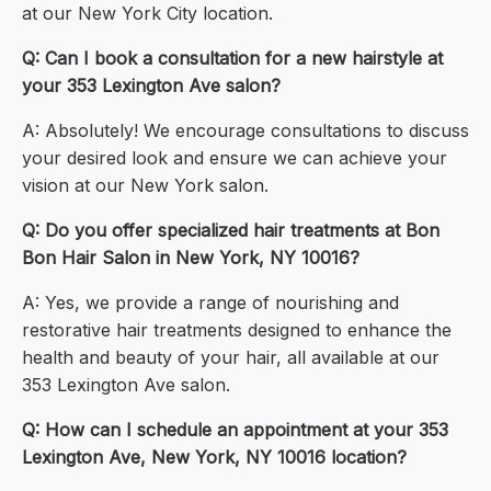
at our New York City location.
Q: Can I book a consultation for a new hairstyle at
your 353 Lexington Ave salon?
A: Absolutely! We encourage consultations to discuss
your desired look and ensure we can achieve your
vision at our New York salon.
Q: Do you offer specialized hair treatments at Bon
Bon Hair Salon in New York, NY 10016?
A: Yes, we provide a range of nourishing and
restorative hair treatments designed to enhance the
health and beauty of your hair, all available at our
353 Lexington Ave salon.
Q: How can I schedule an appointment at your 353
Lexington Ave, New York, NY 10016 location?