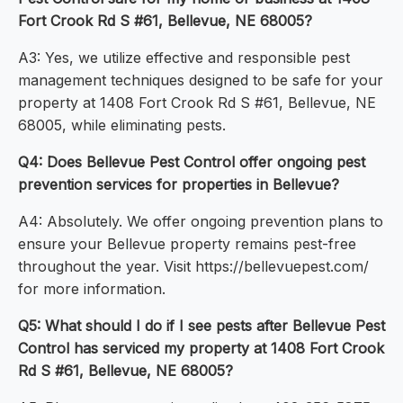
Fort Crook Rd S #61, Bellevue, NE 68005?
A3: Yes, we utilize effective and responsible pest
management techniques designed to be safe for your
property at 1408 Fort Crook Rd S #61, Bellevue, NE
68005, while eliminating pests.
Q4: Does Bellevue Pest Control offer ongoing pest
prevention services for properties in Bellevue?
A4: Absolutely. We offer ongoing prevention plans to
ensure your Bellevue property remains pest-free
throughout the year. Visit https://bellevuepest.com/
for more information.
Q5: What should I do if I see pests after Bellevue Pest
Control has serviced my property at 1408 Fort Crook
Rd S #61, Bellevue, NE 68005?