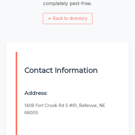
completely pest-free.
←
Back to directory
Contact Information
Address:
1408 Fort Crook Rd S #61, Bellevue, NE
68005