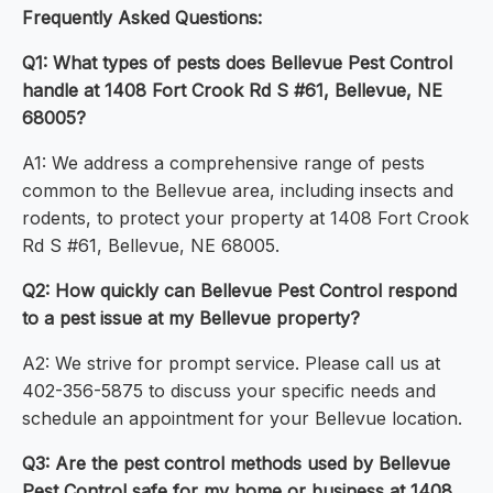
Frequently Asked Questions:
Q1: What types of pests does Bellevue Pest Control
handle at 1408 Fort Crook Rd S #61, Bellevue, NE
68005?
A1: We address a comprehensive range of pests
common to the Bellevue area, including insects and
rodents, to protect your property at 1408 Fort Crook
Rd S #61, Bellevue, NE 68005.
Q2: How quickly can Bellevue Pest Control respond
to a pest issue at my Bellevue property?
A2: We strive for prompt service. Please call us at
402-356-5875 to discuss your specific needs and
schedule an appointment for your Bellevue location.
Q3: Are the pest control methods used by Bellevue
Pest Control safe for my home or business at 1408