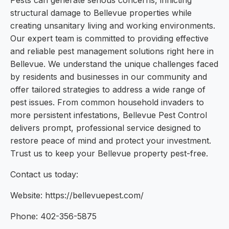
Pests can generate serious concerns, inflicting
structural damage to Bellevue properties while
creating unsanitary living and working environments.
Our expert team is committed to providing effective
and reliable pest management solutions right here in
Bellevue. We understand the unique challenges faced
by residents and businesses in our community and
offer tailored strategies to address a wide range of
pest issues. From common household invaders to
more persistent infestations, Bellevue Pest Control
delivers prompt, professional service designed to
restore peace of mind and protect your investment.
Trust us to keep your Bellevue property pest-free.
Contact us today:
Website: https://bellevuepest.com/
Phone: 402-356-5875