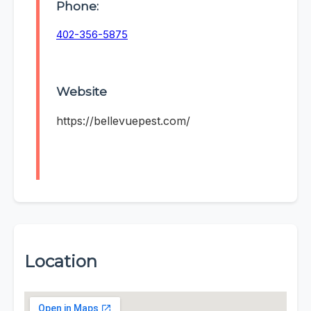
Phone:
402-356-5875
Website
https://bellevuepest.com/
Location