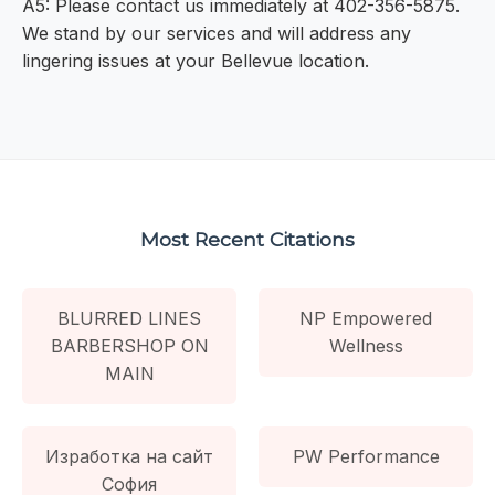
A5: Please contact us immediately at 402-356-5875.
We stand by our services and will address any
lingering issues at your Bellevue location.
Most Recent Citations
BLURRED LINES
NP Empowered
BARBERSHOP ON
Wellness
MAIN
Изработка на сайт
PW Performance
София