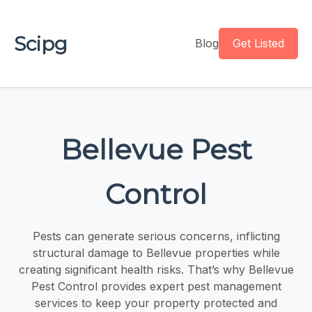
Scipg
Blog
Get Listed
Bellevue Pest
Control
Pests can generate serious concerns, inflicting
structural damage to Bellevue properties while
creating significant health risks. That’s why Bellevue
Pest Control provides expert pest management
services to keep your property protected and