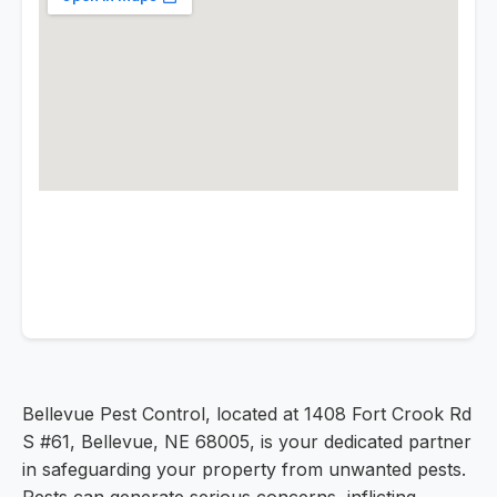
Bellevue Pest Control, located at 1408 Fort Crook Rd
S #61, Bellevue, NE 68005, is your dedicated partner
in safeguarding your property from unwanted pests.